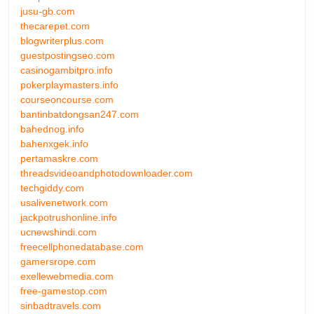
jusu-gb.com
thecarepet.com
blogwriterplus.com
guestpostingseo.com
casinogambitpro.info
pokerplaymasters.info
courseoncourse.com
bantinbatdongsan247.com
bahednog.info
bahenxgek.info
pertamaskre.com
threadsvideoandphotodownloader.com
techgiddy.com
usalivenetwork.com
jackpotrushonline.info
ucnewshindi.com
freecellphonedatabase.com
gamersrope.com
exellewebmedia.com
free-gamestop.com
sinbadtravels.com