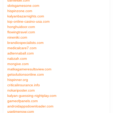
dantella6.com
slotsgamesone.com
hispinzone.com
kalyanbazarnights.com
top-online-casino-usa.com
honghuidoor.com
flowingtravel.com
nineniki.com
brandiospecialists.com
medicalcare7.com
adtennaball.com
nabzah.com
mongive.com
matkagameresultsview.com
getsolutionsonline.com
hispinner.org
criticalinsurance.info
nokariposter.com
kalyan-guessing-nightplay.com
gameofpanels.com
androidappsdownloader.com
usetimenow.com