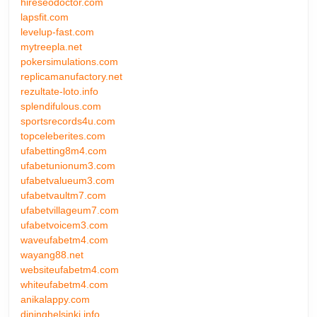
hireseodoctor.com
lapsfit.com
levelup-fast.com
mytreepla.net
pokersimulations.com
replicamanufactory.net
rezultate-loto.info
splendifulous.com
sportsrecords4u.com
topceleberites.com
ufabetting8m4.com
ufabetunionum3.com
ufabetvalueum3.com
ufabetvaultm7.com
ufabetvillageum7.com
ufabetvoicem3.com
waveufabetm4.com
wayang88.net
websiteufabetm4.com
whiteufabetm4.com
anikalappy.com
dininghelsinki.info