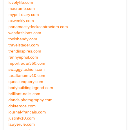
luvelylife.com
macramb.com
mypet-diary.com
oxweekly.com
panamacitydeckcontractors.com
westfashions.com
toolshandy.com
travelstager.com
trendinspires.com
rannyephul.com
reportradar360.com
swaggyfashion.com
taraftariumtv10.com
questionquery.com
bodybuildinglegend.com
brilliant-nails.com
dandr-photography.com
dokteroce.com
journal-francais.com
justintv10.com
lawyerule.com