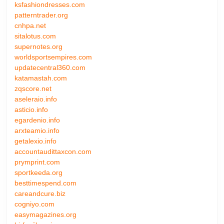
ksfashiondresses.com
patterntrader.org
cnhpa.net
sitalotus.com
supernotes.org
worldsportsempires.com
updatecentral360.com
katamastah.com
zqscore.net
aseleraio.info
asticio.info
egardenio.info
arxteamio.info
getalexio.info
accountaudittaxcon.com
prymprint.com
sportkeeda.org
besttimespend.com
careandcure.biz
cogniyo.com
easymagazines.org