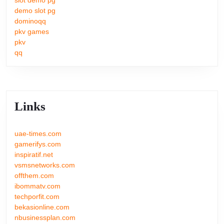
slot demo pg
demo slot pg
dominoqq
pkv games
pkv
qq
Links
uae-times.com
gamerifys.com
inspiratif.net
vsmsnetworks.com
offthem.com
ibommatv.com
techporfit.com
bekasionline.com
nbusinessplan.com