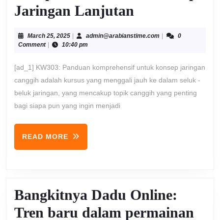
KW303:
Jaringan Lanjutan
Panduan
March
admin@arabianstime
March 25, 2025
|
admin@arabianstime.com
|
0
Komprehensi
25,
Comment
|
10:40 pm
2025
untuk
[ad_1] KW303: Panduan komprehensif untuk konsep jaringan
Konsep
canggih adalah kursus yang menggali jauh ke dalam seluk -
beluk jaringan, yang mencakup topik canggih yang penting
Jaringan
bagi siapa pun yang ingin menjadi
Lanjutan
READ
READ MORE
MORE
Bangkitnya Dadu Online:
Tren baru dalam permainan