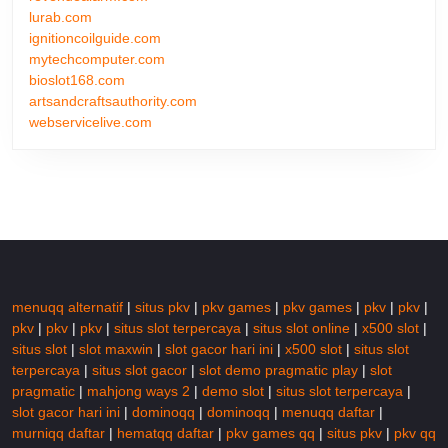
lurab.com
ignitioncoilguide.com
mytechcomputer.com
bioslot168.com
artsandcraftsauthority.com
webservicelive.com
menuqq alternatif
|
situs pkv
|
pkv games
|
pkv games
|
pkv
|
pkv
|
pkv
|
pkv
|
pkv
|
situs slot terpercaya
|
situs slot online
|
x500 slot
|
situs slot
|
slot maxwin
|
slot gacor hari ini
|
x500 slot
|
situs slot
terpercaya
|
situs slot gacor
|
slot demo pragmatic play
|
slot
pragmatic
|
mahjong ways 2
|
demo slot
|
situs slot terpercaya
|
slot gacor hari ini
|
dominoqq
|
dominoqq
|
menuqq daftar
|
murniqq daftar
|
hematqq daftar
|
pkv games qq
|
situs pkv
|
pkv qq