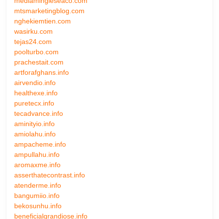
mediamingleseaco.com
mtsmarketingblog.com
nghekiemtien.com
wasirku.com
tejas24.com
poolturbo.com
prachestait.com
artforafghans.info
airvendio.info
healthexe.info
puretecx.info
tecadvance.info
aminityio.info
amiolahu.info
ampacheme.info
ampullahu.info
aromaxme.info
asserthatecontrast.info
atenderme.info
bangumiio.info
bekosunhu.info
beneficialgrandiose.info