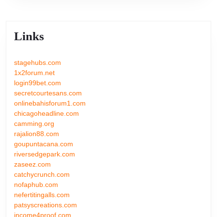
Links
stagehubs.com
1x2forum.net
login99bet.com
secretcourtesans.com
onlinebahisforum1.com
chicagoheadline.com
camming.org
rajalion88.com
goupuntacana.com
riversedgepark.com
zaseez.com
catchycrunch.com
nofaphub.com
nefertitingalls.com
patsyscreations.com
income4proof.com