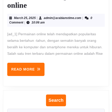
Bangkitnya
online
Dadu
March
admin@arabianstime
March 25, 2025
|
admin@arabianstime.com
|
0
Online:
25,
Comment
|
10:06 am
2025
Tren
[ad_1] Permainan online telah mendapatkan popularitas
baru
selama bertahun -tahun, dengan semakin banyak orang
beralih ke komputer dan smartphone mereka untuk hiburan.
dalam
Salah satu tren terbaru dalam permainan online adalah Rise
permainan
online
READ
READ MORE
MORE
Search