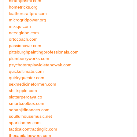
hirfanjilasmi.com
hometricks.org
leathercraftpro.com
microgridpower.org
mixiqo.com
needglobe.com
ortocoach.com
passionawe.com
pittsburghpaintingprofessionals.com
plumberryworks.com
psychoterapiawioletanowak.com
quickultimate.com
quirkyquester.com
sexmedicineformen.com
shiftripple.com
slotterpercaya.co
smartcoolbox.com
sohanjitfinances.com
soulfulhousemusic.net
sparklooms.com
tacticalcontractingllc.com
thecapitalpowers.com