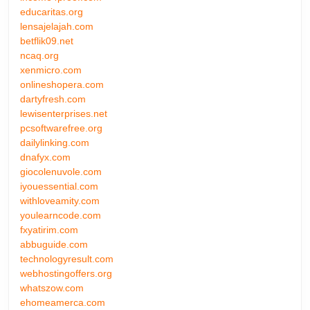
educaritas.org
lensajelajah.com
betflik09.net
ncaq.org
xenmicro.com
onlineshopera.com
dartyfresh.com
lewisenterprises.net
pcsoftwarefree.org
dailylinking.com
dnafyx.com
giocolenuvole.com
iyouessential.com
withloveamity.com
youlearncode.com
fxyatirim.com
abbuguide.com
technologyresult.com
webhostingoffers.org
whatszow.com
ehomeamerca.com