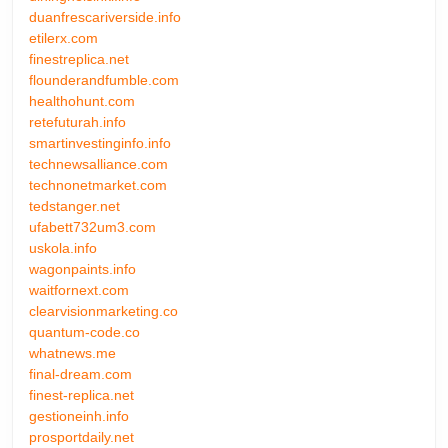
duanfrescariverside.info
etilerx.com
finestreplica.net
flounderandfumble.com
healthohunt.com
retefuturah.info
smartinvestinginfo.info
technewsalliance.com
technonetmarket.com
tedstanger.net
ufabett732um3.com
uskola.info
wagonpaints.info
waitfornext.com
clearvisionmarketing.co
quantum-code.co
whatnews.me
final-dream.com
finest-replica.net
gestioneinh.info
prosportdaily.net