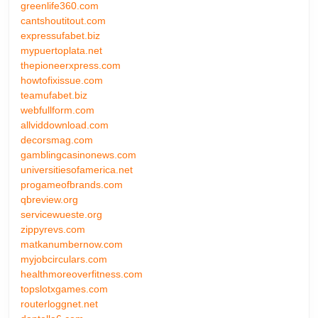
greenlife360.com
cantshoutitout.com
expressufabet.biz
mypuertoplata.net
thepioneerxpress.com
howtofixissue.com
teamufabet.biz
webfullform.com
allviddownload.com
decorsmag.com
gamblingcasinonews.com
universitiesofamerica.net
progameofbrands.com
qbreview.org
servicewueste.org
zippyrevs.com
matkanumbernow.com
myjobcirculars.com
healthmoreoverfitness.com
topslotxgames.com
routerloggnet.net