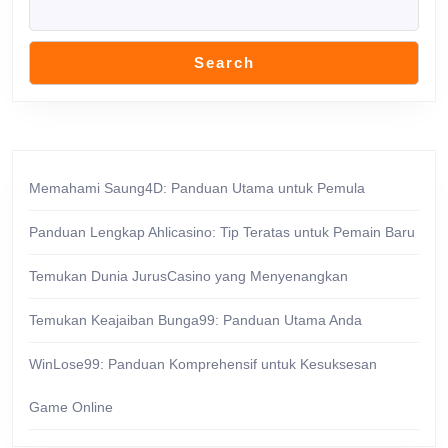
Search
Memahami Saung4D: Panduan Utama untuk Pemula
Panduan Lengkap Ahlicasino: Tip Teratas untuk Pemain Baru
Temukan Dunia JurusCasino yang Menyenangkan
Temukan Keajaiban Bunga99: Panduan Utama Anda
WinLose99: Panduan Komprehensif untuk Kesuksesan
Game Online