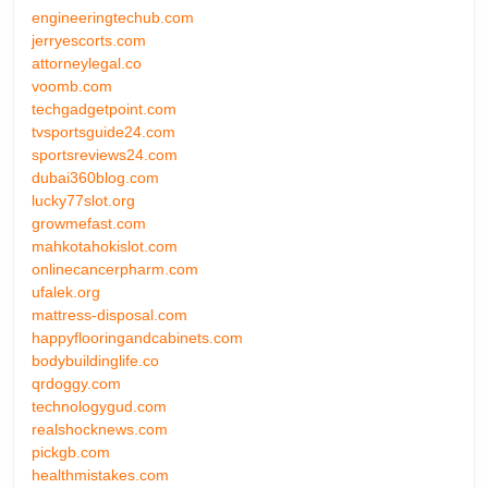
engineeringtechub.com
jerryescorts.com
attorneylegal.co
voomb.com
techgadgetpoint.com
tvsportsguide24.com
sportsreviews24.com
dubai360blog.com
lucky77slot.org
growmefast.com
mahkotahokislot.com
onlinecancerpharm.com
ufalek.org
mattress-disposal.com
happyflooringandcabinets.com
bodybuildinglife.co
qrdoggy.com
technologygud.com
realshocknews.com
pickgb.com
healthmistakes.com