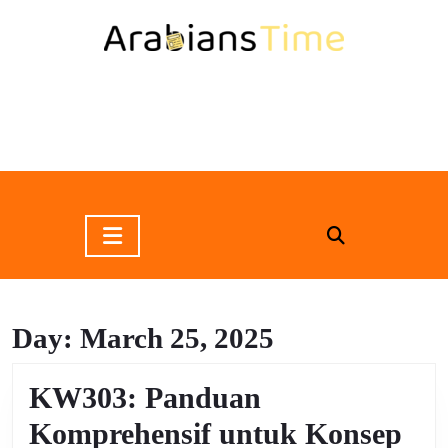
Skip
to
content
Skip
to
content
Open
Button
Day:
March 25, 2025
KW303: Panduan
Komprehensif untuk Konsep