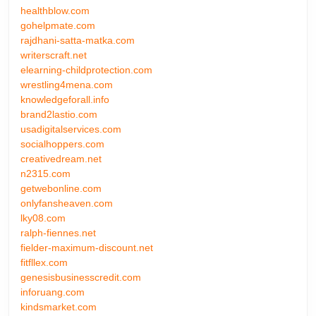
healthblow.com
gohelpmate.com
rajdhani-satta-matka.com
writerscraft.net
elearning-childprotection.com
wrestling4mena.com
knowledgeforall.info
brand2lastio.com
usadigitalservices.com
socialhoppers.com
creativedream.net
n2315.com
getwebonline.com
onlyfansheaven.com
lky08.com
ralph-fiennes.net
fielder-maximum-discount.net
fitfllex.com
genesisbusinesscredit.com
inforuang.com
kindsmarket.com