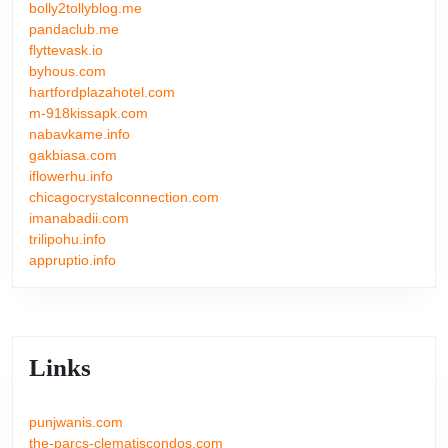
bolly2tollyblog.me
pandaclub.me
flyttevask.io
byhous.com
hartfordplazahotel.com
m-918kissapk.com
nabavkame.info
gakbiasa.com
iflowerhu.info
chicagocrystalconnection.com
imanabadii.com
trilipohu.info
appruptio.info
Links
punjwanis.com
the-parcs-clematiscondos.com