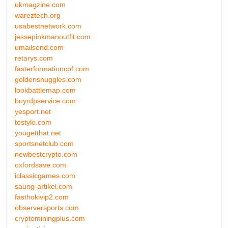
ukmagzine.com
wareztech.org
usabestnetwork.com
jessepinkmanoutfit.com
umailsend.com
retarys.com
fasterformationcpf.com
goldensnuggles.com
lookbattlemap.com
buyrdpservice.com
yesport.net
tostylo.com
yougetthat.net
sportsnetclub.com
newbestcrypto.com
oxfordsave.com
iclassicgames.com
saung-artikel.com
fasthokivip2.com
observersports.com
cryptominingplus.com