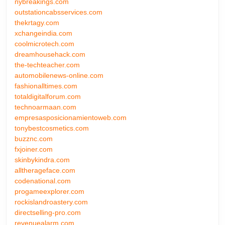
nybreakings.com
outstationcabsservices.com
thekrtagy.com
xchangeindia.com
coolmicrotech.com
dreamhousehack.com
the-techteacher.com
automobilenews-online.com
fashionalltimes.com
totaldigitalforum.com
technoarmaan.com
empresasposicionamientoweb.com
tonybestcosmetics.com
buzznc.com
fxjoiner.com
skinbykindra.com
alltherageface.com
codenational.com
progameexplorer.com
rockislandroastery.com
directselling-pro.com
revenuealarm.com