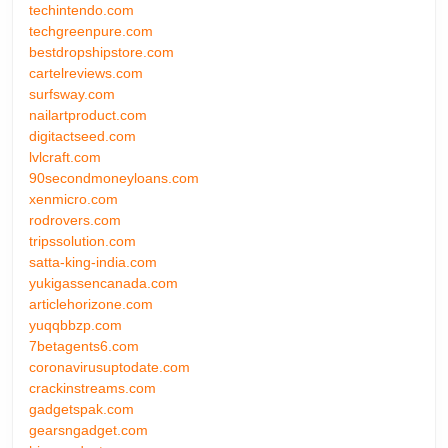
techintendo.com
techgreenpure.com
bestdropshipstore.com
cartelreviews.com
surfsway.com
nailartproduct.com
digitactseed.com
lvlcraft.com
90secondmoneyloans.com
xenmicro.com
rodrovers.com
tripssolution.com
satta-king-india.com
yukigassencanada.com
articlehorizone.com
yuqqbbzp.com
7betagents6.com
coronavirusuptodate.com
crackinstreams.com
gadgetspak.com
gearsngadget.com