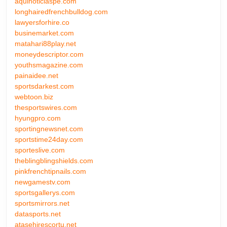
aquinoticiaspe.com
longhairedfrenchbulldog.com
lawyersforhire.co
businemarket.com
matahari88play.net
moneydescriptor.com
youthsmagazine.com
painaidee.net
sportsdarkest.com
webtoon.biz
thesportswires.com
hyungpro.com
sportingnewsnet.com
sportstime24day.com
sporteslive.com
theblingblingshields.com
pinkfrenchtipnails.com
newgamestv.com
sportsgallerys.com
sportsmirrors.net
datasports.net
atasehirescortu.net