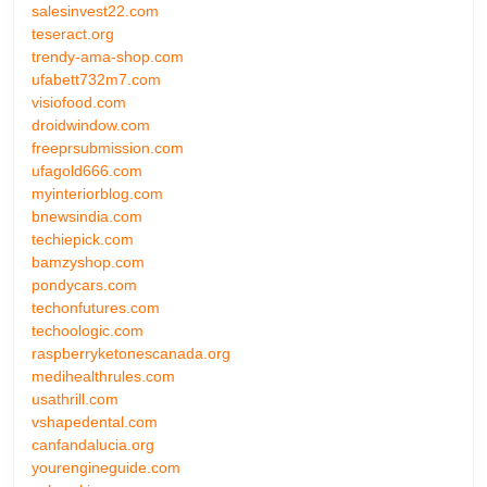
salesinvest22.com
teseract.org
trendy-ama-shop.com
ufabett732m7.com
visiofood.com
droidwindow.com
freeprsubmission.com
ufagold666.com
myinteriorblog.com
bnewsindia.com
techiepick.com
bamzyshop.com
pondycars.com
techonfutures.com
techoologic.com
raspberryketonescanada.org
medihealthrules.com
usathrill.com
vshapedental.com
canfandalucia.org
yourengineguide.com