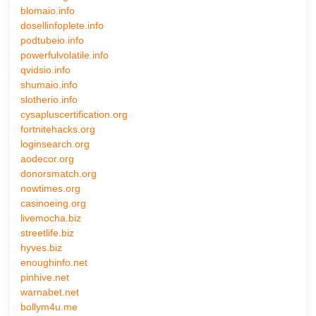
blomaio.info
dosellinfoplete.info
podtubeio.info
powerfulvolatile.info
qvidsio.info
shumaio.info
slotherio.info
cysapluscertification.org
fortnitehacks.org
loginsearch.org
aodecor.org
donorsmatch.org
nowtimes.org
casinoeing.org
livemocha.biz
streetlife.biz
hyves.biz
enoughinfo.net
pinhive.net
warnabet.net
bollym4u.me