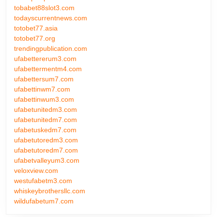
tobabet88slot3.com
todayscurrentnews.com
totobet77.asia
totobet77.org
trendingpublication.com
ufabettererum3.com
ufabettermentm4.com
ufabettersum7.com
ufabettinwm7.com
ufabettinwum3.com
ufabetunitedm3.com
ufabetunitedm7.com
ufabetuskedm7.com
ufabetutoredm3.com
ufabetutoredm7.com
ufabetvalleyum3.com
veloxview.com
westufabetm3.com
whiskeybrothersllc.com
wildufabetum7.com