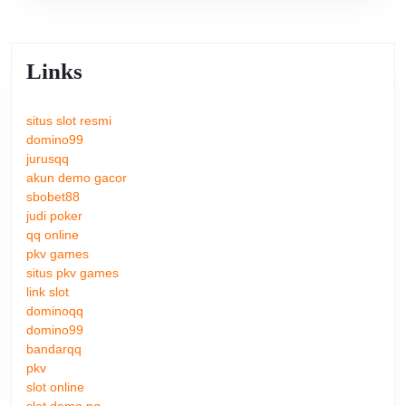
Links
situs slot resmi
domino99
jurusqq
akun demo gacor
sbobet88
judi poker
qq online
pkv games
situs pkv games
link slot
dominoqq
domino99
bandarqq
pkv
slot online