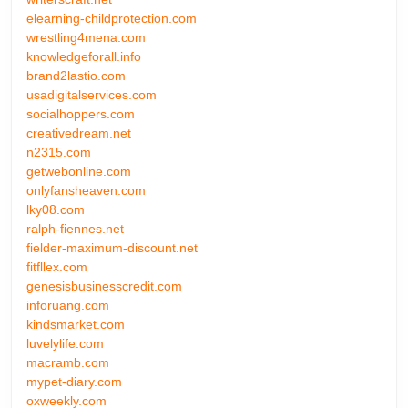
elearning-childprotection.com
wrestling4mena.com
knowledgeforall.info
brand2lastio.com
usadigitalservices.com
socialhoppers.com
creativedream.net
n2315.com
getwebonline.com
onlyfansheaven.com
lky08.com
ralph-fiennes.net
fielder-maximum-discount.net
fitfllex.com
genesisbusinesscredit.com
inforuang.com
kindsmarket.com
luvelylife.com
macramb.com
mypet-diary.com
oxweekly.com