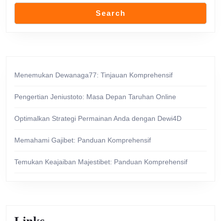
Search
Menemukan Dewanaga77: Tinjauan Komprehensif
Pengertian Jeniustoto: Masa Depan Taruhan Online
Optimalkan Strategi Permainan Anda dengan Dewi4D
Memahami Gajibet: Panduan Komprehensif
Temukan Keajaiban Majestibet: Panduan Komprehensif
Links