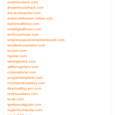
coolmicrotech.com
dreamhousehack.com
the-techteacher.com
automobilenews-online.com
fashionalltimes.com
totaldigitalforum.com
technoarmaan.com
empresasposicionamientoweb.com
tonybestcosmetics.com
buzznc.com
fxjoiner.com
skinbykindra.com
alltherageface.com
codenational.com
progameexplorer.com
rockislandroastery.com
directselling-pro.com
revenuealarm.com
lurab.com
ignitioncoilguide.com
mytechcomputer.com