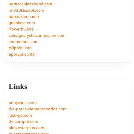
hartfordplazahotel.com
m-918kissapk.com
nabavkame.info
gakbiasa.com
iflowerhu.info
chicagocrystalconnection.com
imanabadii.com
trilipohu.info
appruptio.info
Links
punjwanis.com
the-parcs-clematiscondos.com
jusu-gb.com
thecarepet.com
blogwriterplus.com