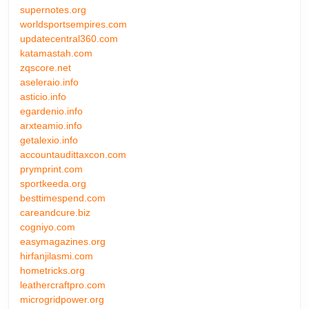
supernotes.org
worldsportsempires.com
updatecentral360.com
katamastah.com
zqscore.net
aseleraio.info
asticio.info
egardenio.info
arxteamio.info
getalexio.info
accountaudittaxcon.com
prymprint.com
sportkeeda.org
besttimespend.com
careandcure.biz
cogniyo.com
easymagazines.org
hirfanjilasmi.com
hometricks.org
leathercraftpro.com
microgridpower.org