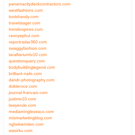
panamacitydeckcontractors.com
westfashions.com
toolshandy.com
travelstager.com
trendinspires.com
rannyephul.com
reportradar360.com
swaggyfashion.com
taraftariumtv10.com
questionquery.com
bodybuildinglegend.com
brilliant-nails.com
dandr-photography.com
dokteroce.com
journal-francais.com
justintv10.com
lawyerule.com
mediamingleseaco.com
mtsmarketingblog.com
nghekiemtien.com
wasirku.com