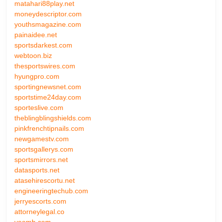
matahari88play.net
moneydescriptor.com
youthsmagazine.com
painaidee.net
sportsdarkest.com
webtoon.biz
thesportswires.com
hyungpro.com
sportingnewsnet.com
sportstime24day.com
sporteslive.com
theblingblingshields.com
pinkfrenchtipnails.com
newgamestv.com
sportsgallerys.com
sportsmirrors.net
datasports.net
atasehirescortu.net
engineeringtechub.com
jerryescorts.com
attorneylegal.co