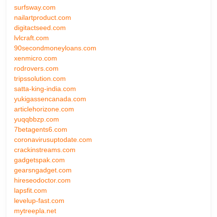
surfsway.com
nailartproduct.com
digitactseed.com
lvlcraft.com
90secondmoneyloans.com
xenmicro.com
rodrovers.com
tripssolution.com
satta-king-india.com
yukigassencanada.com
articlehorizone.com
yuqqbbzp.com
7betagents6.com
coronavirusuptodate.com
crackinstreams.com
gadgetspak.com
gearsngadget.com
hireseodoctor.com
lapsfit.com
levelup-fast.com
mytreepla.net