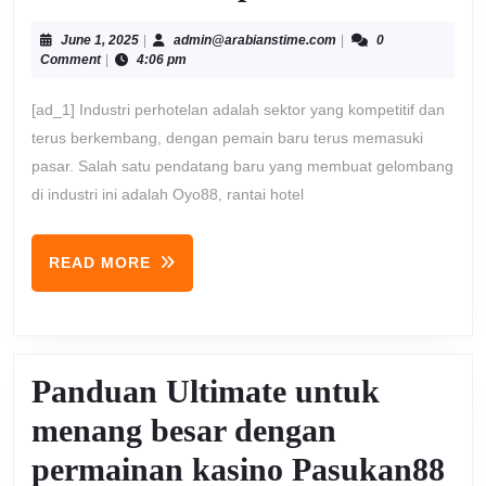
Oyo88
June
admin@arabianstime.c
June 1, 2025
|
admin@arabianstime.com
|
0
pemai
1,
Comment
|
4:06 pm
2025
baru
[ad_1] Industri perhotelan adalah sektor yang kompetitif dan
di
terus berkembang, dengan pemain baru terus memasuki
pasar. Salah satu pendatang baru yang membuat gelombang
sektor
di industri ini adalah Oyo88, rantai hotel
perhot
READ
READ MORE
MORE
Panduan Ultimate untuk
menang besar dengan
Pa
permainan kasino Pasukan88