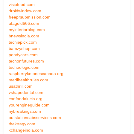
visiofood.com
droidwindow.com
freeprsubmission.com
ufagold666.com
myinteriorblog.com
bnewsindia.com
techiepick.com
bamzyshop.com
pondycars.com
techonfutures.com
techoologic.com
raspberryketonescanada.org
medihealthrules.com
usathrill.com
vshapedental.com
canfandalucia.org
yourengineguide.com
nybreakings.com
outstationcabsservices.com
thekrtagy.com
xchangeindia.com