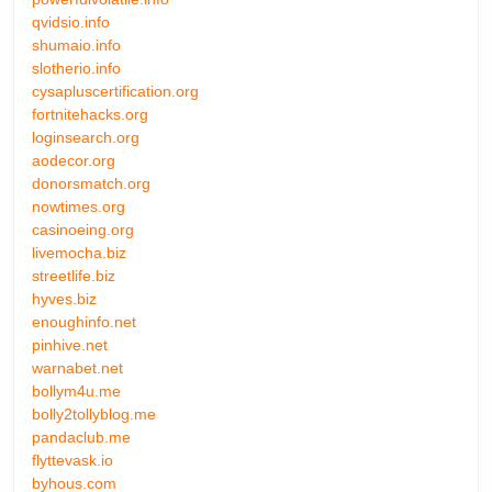
qvidsio.info
shumaio.info
slotherio.info
cysapluscertification.org
fortnitehacks.org
loginsearch.org
aodecor.org
donorsmatch.org
nowtimes.org
casinoeing.org
livemocha.biz
streetlife.biz
hyves.biz
enoughinfo.net
pinhive.net
warnabet.net
bollym4u.me
bolly2tollyblog.me
pandaclub.me
flyttevask.io
byhous.com