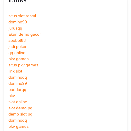
situs slot resmi
domino99
jurusqq
akun demo gacor
sbobet88
judi poker
qq online
pkv games
situs pkv games
link slot
dominoqq
domino99
bandarqq
pkv
slot online
slot demo pg
demo slot pg
dominoqq
pkv games