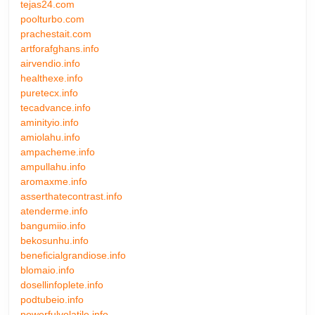
tejas24.com
poolturbo.com
prachestait.com
artforafghans.info
airvendio.info
healthexe.info
puretecx.info
tecadvance.info
aminityio.info
amiolahu.info
ampacheme.info
ampullahu.info
aromaxme.info
asserthatecontrast.info
atenderme.info
bangumiio.info
bekosunhu.info
beneficialgrandiose.info
blomaio.info
dosellinfoplete.info
podtubeio.info
powerfulvolatile.info