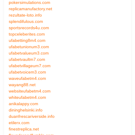
pokersimulations.com
replicamanufactory.net
rezultate-loto.info
splendifulous.com
sportsrecords4u.com
topceleberites.com
ufabetting8m4.com
ufabetunionum3.com
ufabetvalueum3.com
ufabetvaultm7.com
ufabetvillageum7.com
ufabetvoicem3.com
waveufabetm4.com
wayang88.net
websiteufabetm4.com
whiteufabetm4.com
anikalappy.com
dininghelsinki.info
duanfrescariverside.info
etilerx.com
finestreplica.net