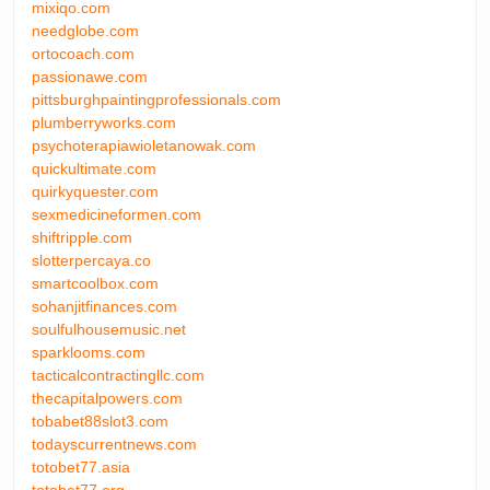
mixiqo.com
needglobe.com
ortocoach.com
passionawe.com
pittsburghpaintingprofessionals.com
plumberryworks.com
psychoterapiawioletanowak.com
quickultimate.com
quirkyquester.com
sexmedicineformen.com
shiftripple.com
slotterpercaya.co
smartcoolbox.com
sohanjitfinances.com
soulfulhousemusic.net
sparklooms.com
tacticalcontractingllc.com
thecapitalpowers.com
tobabet88slot3.com
todayscurrentnews.com
totobet77.asia