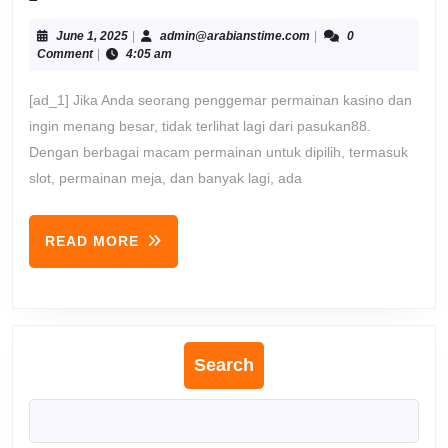
Ul
June
admin@arabianstime.c
June 1, 2025
|
admin@arabianstime.com
|
0
un
1,
Comment
|
4:05 am
2025
me
[ad_1] Jika Anda seorang penggemar permainan kasino dan
be
ingin menang besar, tidak terlihat lagi dari pasukan88.
Dengan berbagai macam permainan untuk dipilih, termasuk
de
slot, permainan meja, dan banyak lagi, ada
pe
ka
READ
READ MORE
MORE
Pa
Search