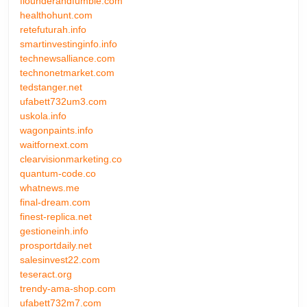
flounderandfumble.com
healthohunt.com
retefuturah.info
smartinvestinginfo.info
technewsalliance.com
technonetmarket.com
tedstanger.net
ufabett732um3.com
uskola.info
wagonpaints.info
waitfornext.com
clearvisionmarketing.co
quantum-code.co
whatnews.me
final-dream.com
finest-replica.net
gestioneinh.info
prosportdaily.net
salesinvest22.com
teseract.org
trendy-ama-shop.com
ufabett732m7.com