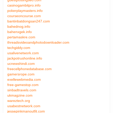
guestpostingseo.com
casinogambitpro.info
pokerplaymasters.info
courseoncourse.com
bantinbatdongsan247.com
bahednog.info
bahenxgek.info
pertamaskre.com
threadsvideoandphotodownloader.com
techgiddy.com
usalivenetwork.com
jackpotrushonline.info
ucnewshindi.com
freecellphonedatabase.com
gamersrope.com
exellewebmedia.com
free-gamestop.com
sinbadtravels.com
ukmagzine.com
wareztech.org
usabestnetwork.com
jessepinkmanoutfit.com