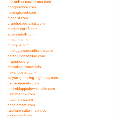
top-online-casino-usa.com
honghuidoor.com
flowingtravel.com
nineniki.com
brandiospecialists.com
medicalcare7.com
adtennaball.com
nabzah.com
mongive.com
matkagameresultsview.com
getsolutionsonline.com
hispinner.org
criticalinsurance.info
nokariposter.com
kalyan-guessing-nightplay.com
gameofpanels.com
androidappsdownloader.com
usetimenow.com
healthblow.com
gohelpmate.com
rajdhani-satta-matka.com
writerscraft.net