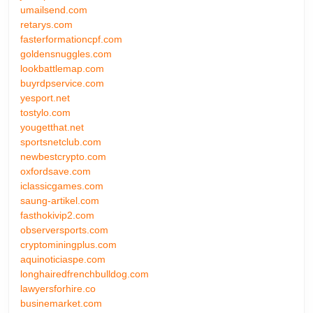
umailsend.com
retarys.com
fasterformationcpf.com
goldensnuggles.com
lookbattlemap.com
buyrdpservice.com
yesport.net
tostylo.com
yougetthat.net
sportsnetclub.com
newbestcrypto.com
oxfordsave.com
iclassicgames.com
saung-artikel.com
fasthokivip2.com
observersports.com
cryptominingplus.com
aquinoticiaspe.com
longhairedfrenchbulldog.com
lawyersforhire.co
businemarket.com