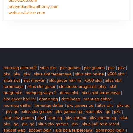
bioslot168.com
artsandcraftsauthority.com
webservicelive.com
menuqq alternatif
|
situs pkv
|
pkv games
|
pkv games
|
pkv
|
pkv
|
pkv
|
pkv
|
pkv
|
situs slot terpercaya
|
situs slot online
|
x500 slot
|
situs slot
|
slot maxwin
|
slot gacor hari ini
|
x500 slot
|
situs slot
terpercaya
|
situs slot gacor
|
slot demo pragmatic play
|
slot
pragmatic
|
mahjong ways 2
|
demo slot
|
situs slot terpercaya
|
slot gacor hari ini
|
dominoqq
|
dominoqq
|
menuqq daftar
|
murniqq daftar
|
hematqq daftar
|
pkv games qq
|
situs pkv
|
pkv qq
|
pkv qq
|
situs pkv games
|
pkv games qq
|
situs pkv
|
qq
|
pkv
|
situs pkv games
|
pkv
|
situs qq
|
pkv games
|
pkv games qq
|
situs
pkv
|
qq
|
pkv qq
|
situs pkv games
|
pkv
|
situs judi bola resmi
|
sbobet wap
|
sbobet login
|
judi bola terpercaya
|
dominoqq login
|