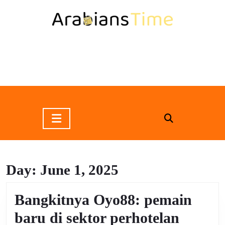
Skip
to
content
Skip
to
content
Open
Button
Day:
June 1, 2025
Bangkitnya Oyo88: pemain
Bangki
baru di sektor perhotelan