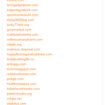
voomb.com
techgadgetpoint.com
tvsportsguide24.com
sportsreviews24.com
dubai360blog.com
lucky77slot.org
growmefast.com
mahkotahokislot.com
onlinecancerpharm.com
ufalek.org
mattress-disposal.com
happyflooringandcabinets.com
bodybuildinglife.co
qrdoggy.com
technologygud.com
realshocknews.com
pickgb.com
healthmistakes.com
ksfashiondresses.com
patterntrader.org
cnhpa.net
sitalotus.com