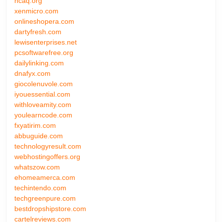
ncaq.org
xenmicro.com
onlineshopera.com
dartyfresh.com
lewisenterprises.net
pcsoftwarefree.org
dailylinking.com
dnafyx.com
giocolenuvole.com
iyouessential.com
withloveamity.com
youlearncode.com
fxyatirim.com
abbuguide.com
technologyresult.com
webhostingoffers.org
whatszow.com
ehomeamerca.com
techintendo.com
techgreenpure.com
bestdropshipstore.com
cartelreviews.com