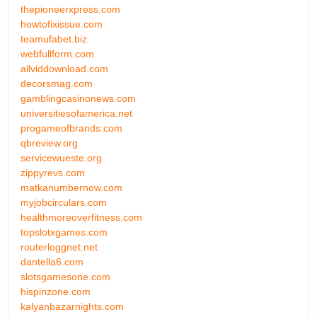
thepioneerxpress.com
howtofixissue.com
teamufabet.biz
webfullform.com
allviddownload.com
decorsmag.com
gamblingcasinonews.com
universitiesofamerica.net
progameofbrands.com
qbreview.org
servicewueste.org
zippyrevs.com
matkanumbernow.com
myjobcirculars.com
healthmoreoverfitness.com
topslotxgames.com
routerloggnet.net
dantella6.com
slotsgamesone.com
hispinzone.com
kalyanbazarnights.com