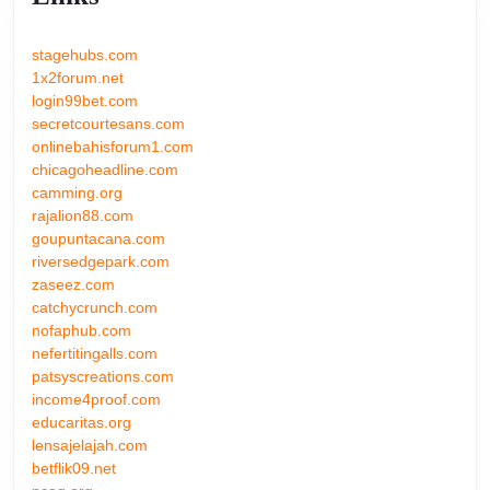
stagehubs.com
1x2forum.net
login99bet.com
secretcourtesans.com
onlinebahisforum1.com
chicagoheadline.com
camming.org
rajalion88.com
goupuntacana.com
riversedgepark.com
zaseez.com
catchycrunch.com
nofaphub.com
nefertitingalls.com
patsyscreations.com
income4proof.com
educaritas.org
lensajelajah.com
betflik09.net