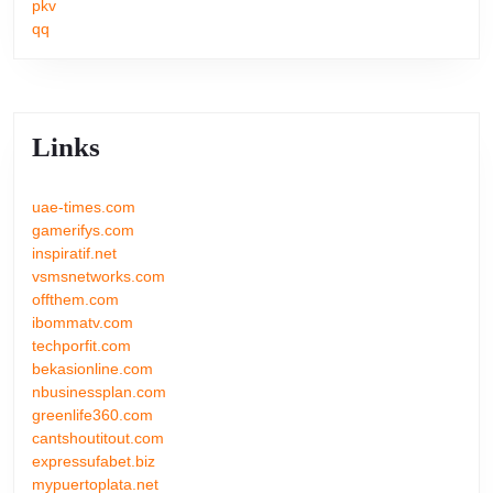
pkv
qq
Links
uae-times.com
gamerifys.com
inspiratif.net
vsmsnetworks.com
offthem.com
ibommatv.com
techporfit.com
bekasionline.com
nbusinessplan.com
greenlife360.com
cantshoutitout.com
expressufabet.biz
mypuertoplata.net