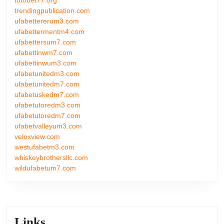
totobet77.org
trendingpublication.com
ufabettererum3.com
ufabettermentm4.com
ufabettersum7.com
ufabettinwm7.com
ufabettinwum3.com
ufabetunitedm3.com
ufabetunitedm7.com
ufabetuskedm7.com
ufabetutoredm3.com
ufabetutoredm7.com
ufabetvalleyum3.com
veloxview.com
westufabetm3.com
whiskeybrothersllc.com
wildufabetum7.com
Links