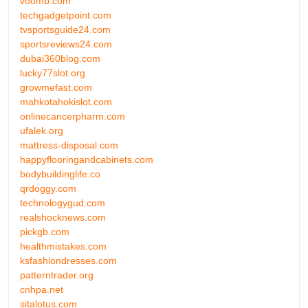
voomb.com
techgadgetpoint.com
tvsportsguide24.com
sportsreviews24.com
dubai360blog.com
lucky77slot.org
growmefast.com
mahkotahokislot.com
onlinecancerpharm.com
ufalek.org
mattress-disposal.com
happyflooringandcabinets.com
bodybuildinglife.co
qrdoggy.com
technologygud.com
realshocknews.com
pickgb.com
healthmistakes.com
ksfashiondresses.com
patterntrader.org
cnhpa.net
sitalotus.com