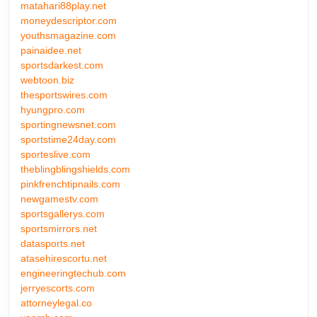
matahari88play.net
moneydescriptor.com
youthsmagazine.com
painaidee.net
sportsdarkest.com
webtoon.biz
thesportswires.com
hyungpro.com
sportingnewsnet.com
sportstime24day.com
sporteslive.com
theblingblingshields.com
pinkfrenchtipnails.com
newgamestv.com
sportsgallerys.com
sportsmirrors.net
datasports.net
atasehirescortu.net
engineeringtechub.com
jerryescorts.com
attorneylegal.co