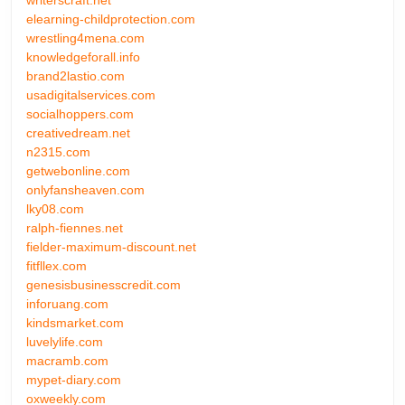
writerscraft.net
elearning-childprotection.com
wrestling4mena.com
knowledgeforall.info
brand2lastio.com
usadigitalservices.com
socialhoppers.com
creativedream.net
n2315.com
getwebonline.com
onlyfansheaven.com
lky08.com
ralph-fiennes.net
fielder-maximum-discount.net
fitfllex.com
genesisbusinesscredit.com
inforuang.com
kindsmarket.com
luvelylife.com
macramb.com
mypet-diary.com
oxweekly.com