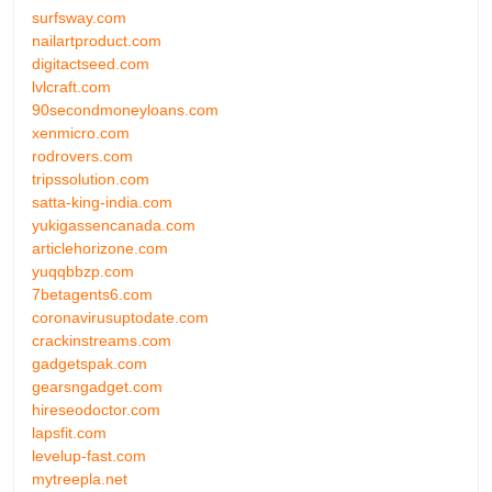
surfsway.com
nailartproduct.com
digitactseed.com
lvlcraft.com
90secondmoneyloans.com
xenmicro.com
rodrovers.com
tripssolution.com
satta-king-india.com
yukigassencanada.com
articlehorizone.com
yuqqbbzp.com
7betagents6.com
coronavirusuptodate.com
crackinstreams.com
gadgetspak.com
gearsngadget.com
hireseodoctor.com
lapsfit.com
levelup-fast.com
mytreepla.net