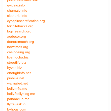
powerfulvolatile.info
qvidsio.info
shumaio.info
slotherio.info
cysapluscertification.org
fortnitehacks.org
loginsearch.org
aodecor.org
donorsmatch.org
nowtimes.org
casinoeing.org
livemocha.biz
streetlife.biz
hyves.biz
enoughinfo.net
pinhive.net
warnabet.net
bollym4u.me
bolly2tollyblog.me
pandaclub.me
flyttevask.io
byhous.com