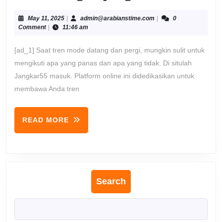
tren
May
admin@arabianstime.c
May 11, 2025
|
admin@arabianstime.com
|
0
terbaru
11,
Comment
|
11:46 am
2025
dalam
[ad_1] Saat tren mode datang dan pergi, mungkin sulit untuk
mode
mengikuti apa yang panas dan apa yang tidak. Di situlah
Jangkar55 masuk. Platform online ini didedikasikan untuk
dengan
membawa Anda tren
jangkar
READ
READ MORE
MORE
Search