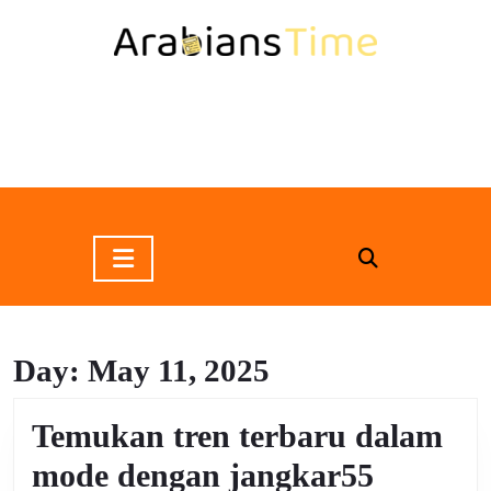
Skip
to
content
Skip
to
content
Open
Button
Day:
May 11, 2025
Temukan tren terbaru dalam
Temuka
mode dengan jangkar55