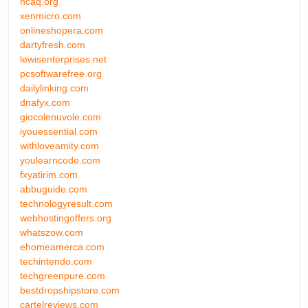
ncaq.org
xenmicro.com
onlineshopera.com
dartyfresh.com
lewisenterprises.net
pcsoftwarefree.org
dailylinking.com
dnafyx.com
giocolenuvole.com
iyouessential.com
withloveamity.com
youlearncode.com
fxyatirim.com
abbuguide.com
technologyresult.com
webhostingoffers.org
whatszow.com
ehomeamerca.com
techintendo.com
techgreenpure.com
bestdropshipstore.com
cartelreviews.com