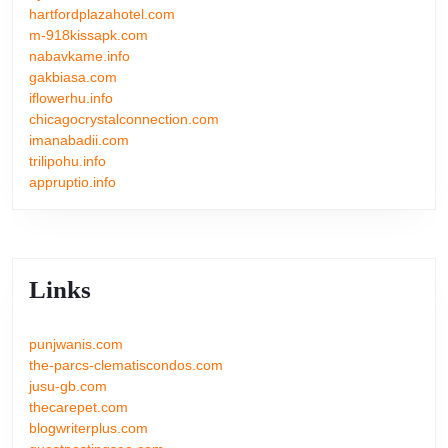
hartfordplazahotel.com
m-918kissapk.com
nabavkame.info
gakbiasa.com
iflowerhu.info
chicagocrystalconnection.com
imanabadii.com
trilipohu.info
appruptio.info
Links
punjwanis.com
the-parcs-clematiscondos.com
jusu-gb.com
thecarepet.com
blogwriterplus.com