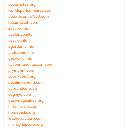
supernotes.org
worldsportsempires.com
updatecentral360.com
katamastah.com
zqscore.net
aseleraio.info
asticio.info
egardenio.info
arxteamio.info
getalexio.info
accountaudittaxcon.com
prymprint.com
sportkeeda.org
besttimespend.com
careandcure.biz
cogniyo.com
easymagazines.org
hirfanjilasmi.com
hometricks.org
leathercraftpro.com
microgridpower.org