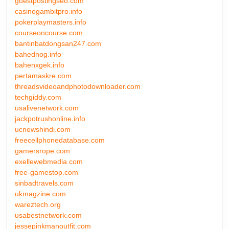
guestpostingseo.com
casinogambitpro.info
pokerplaymasters.info
courseoncourse.com
bantinbatdongsan247.com
bahednog.info
bahenxgek.info
pertamaskre.com
threadsvideoandphotodownloader.com
techgiddy.com
usalivenetwork.com
jackpotrushonline.info
ucnewshindi.com
freecellphonedatabase.com
gamersrope.com
exellewebmedia.com
free-gamestop.com
sinbadtravels.com
ukmagzine.com
wareztech.org
usabestnetwork.com
jessepinkmanoutfit.com