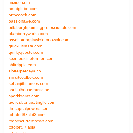
mixiqo.com
needglobe.com
ortocoach.com
passionawe.com
pittsburghpaintingprofessionals.com
plumberryworks.com
psychoterapiawioletanowak.com
quickultimate.com
quirkyquester.com
sexmedicineformen.com
shiftripple.com
slotterpercaya.co
smartcoolbox.com
sohanjitfinances.com
soulfulhousemusic.net
sparklooms.com
tacticalcontractingllc.com
thecapitalpowers.com
tobabet88slot3.com
todayscurrentnews.com
totobet77.asia