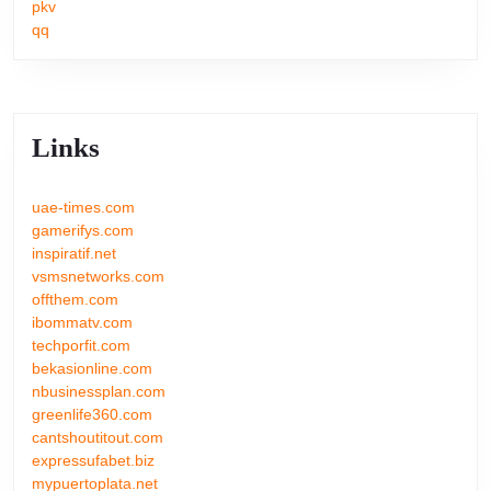
pkv
qq
Links
uae-times.com
gamerifys.com
inspiratif.net
vsmsnetworks.com
offthem.com
ibommatv.com
techporfit.com
bekasionline.com
nbusinessplan.com
greenlife360.com
cantshoutitout.com
expressufabet.biz
mypuertoplata.net