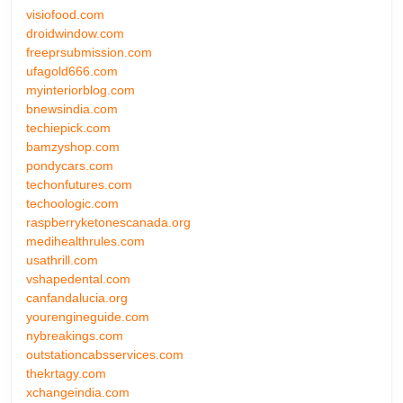
visiofood.com
droidwindow.com
freeprsubmission.com
ufagold666.com
myinteriorblog.com
bnewsindia.com
techiepick.com
bamzyshop.com
pondycars.com
techonfutures.com
techoologic.com
raspberryketonescanada.org
medihealthrules.com
usathrill.com
vshapedental.com
canfandalucia.org
yourengineguide.com
nybreakings.com
outstationcabsservices.com
thekrtagy.com
xchangeindia.com