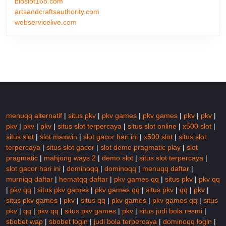
bioslot168.com
artsandcraftsauthority.com
webservicelive.com
menuqq alternatif
|
situs pkv
|
pkv games
|
pkv games
|
pkv
|
pkv
|
pkv
|
pkv
|
pkv
|
situs slot terpercaya
|
situs slot online
|
x500 slot
|
situs slot
|
slot maxwin
|
slot gacor hari ini
|
x500 slot
|
situs slot
terpercaya
|
situs slot gacor
|
slot demo pragmatic play
|
slot
pragmatic
|
mahjong ways 2
|
demo slot
|
situs slot terpercaya
|
slot gacor hari ini
|
dominoqq
|
dominoqq
|
menuqq daftar
|
murniqq daftar
|
hematqq daftar
|
pkv games qq
|
situs pkv
|
pkv qq
|
pkv qq
|
situs pkv games
|
pkv games qq
|
situs pkv
|
qq
|
pkv
|
situs pkv games
|
pkv
|
situs qq
|
pkv games
|
pkv games qq
|
situs
pkv
|
qq
|
pkv qq
|
situs pkv games
|
pkv
|
situs judi bola resmi
|
sbobet wap
|
sbobet login
|
judi bola terpercaya
|
dominoqq login
|