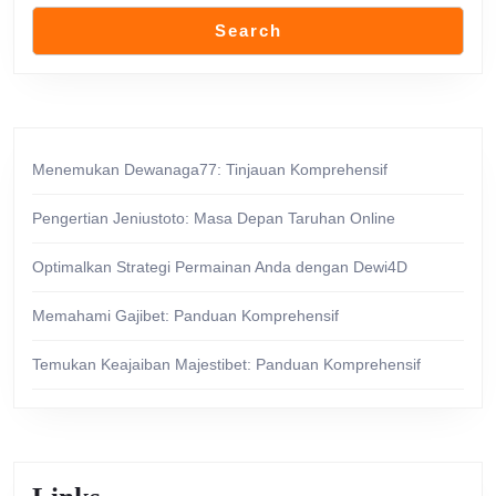
Search
Menemukan Dewanaga77: Tinjauan Komprehensif
Pengertian Jeniustoto: Masa Depan Taruhan Online
Optimalkan Strategi Permainan Anda dengan Dewi4D
Memahami Gajibet: Panduan Komprehensif
Temukan Keajaiban Majestibet: Panduan Komprehensif