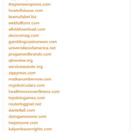
thepioneerxpress.com
howtofixissue.com
teamufabet.biz
webfullform.com
allviddownload.com
decorsmag.com
gamblingcasinonews.com
universitiesofamerica.net
progameofbrands.com
qbreview.org
servicewueste.org
zippyrevs.com
matkanumbernow.com
myjobcirculars.com
healthmoreoverfitness.com
topslotxgames.com
routerloggnet.net
dantella6.com
slotsgamesone.com
hispinzone.com
kalyanbazarnights.com