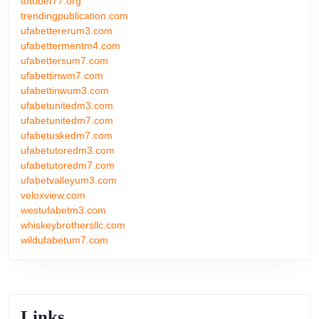
totobet77.org
trendingpublication.com
ufabettererum3.com
ufabettermentm4.com
ufabettersum7.com
ufabettinwm7.com
ufabettinwum3.com
ufabetunitedm3.com
ufabetunitedm7.com
ufabetuskedm7.com
ufabetutoredm3.com
ufabetutoredm7.com
ufabetvalleyum3.com
veloxview.com
westufabetm3.com
whiskeybrothersllc.com
wildufabetum7.com
Links