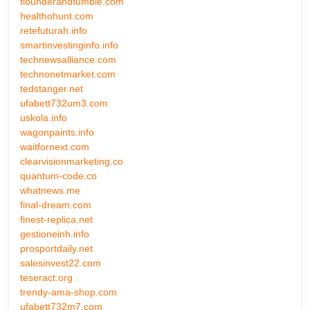
flounderandfumble.com
healthohunt.com
retefuturah.info
smartinvestinginfo.info
technewsalliance.com
technonetmarket.com
tedstanger.net
ufabett732um3.com
uskola.info
wagonpaints.info
waitfornext.com
clearvisionmarketing.co
quantum-code.co
whatnews.me
final-dream.com
finest-replica.net
gestioneinh.info
prosportdaily.net
salesinvest22.com
teseract.org
trendy-ama-shop.com
ufabett732m7.com