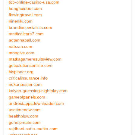
top-online-casino-usa.com
honghuidoor.com
flowingtravel.com
nineniki.com
brandiospecialists.com
medicalcare7.com
adtennaball.com
nabzah.com
mongive.com
matkagameresultsview.com
getsolutionsonline.com
hispinner.org
criticalinsurance.info
nokariposter.com
kalyan-guessing-nightplay.com
gameofpanels.com
androidappsdownloader.com
usetimenow.com
healthblow.com
gohelpmate.com
rajdhani-satta-matka.com