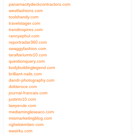
panamacitydeckcontractors.com
westfashions.com
toolshandy.com
travelstager.com
trendinspires.com
rannyephul.com
reportradar360.com
swaggyfashion.com
taraftariumtv10.com
questionquery.com
bodybuildinglegend.com
brilliant-nails.com
dandr-photography.com
dokteroce.com
journal-francais.com
justintv10.com
lawyerule.com
mediamingleseaco.com
mtsmarketingblog.com
nghekiemtien.com
wasirku.com