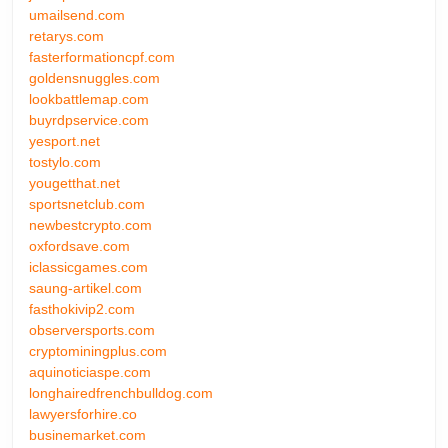
umailsend.com
retarys.com
fasterformationcpf.com
goldensnuggles.com
lookbattlemap.com
buyrdpservice.com
yesport.net
tostylo.com
yougetthat.net
sportsnetclub.com
newbestcrypto.com
oxfordsave.com
iclassicgames.com
saung-artikel.com
fasthokivip2.com
observersports.com
cryptominingplus.com
aquinoticiaspe.com
longhairedfrenchbulldog.com
lawyersforhire.co
businemarket.com