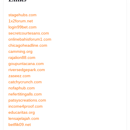
stagehubs.com
1x2forum.net
login99bet.com
secretcourtesans.com
onlinebahisforum1.com
chicagoheadline.com
camming.org
rajalion88.com
goupuntacana.com
riversedgepark.com
zaseez.com
catchycrunch.com
nofaphub.com
nefertitingalls.com
patsyscreations.com
income4proof.com
educaritas.org
lensajelajah.com
betflik09.net