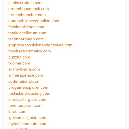
coolmicrotech.com
dreamhousehack.com
the-techteacher.com
automobilenews-online.com
fashionalltimes.com
totaldigitalforum.com
technoarmaan.com
empresasposicionamientoweb.com
tonybestcosmetics.com
buzznc.com
fxjoiner.com
skinbykindra.com
alltherageface.com
codenational.com
progameexplorer.com
rockislandroastery.com
directselling-pro.com
revenuealarm.com
lurab.com
ignitioncoilguide.com
mytechcomputer.com