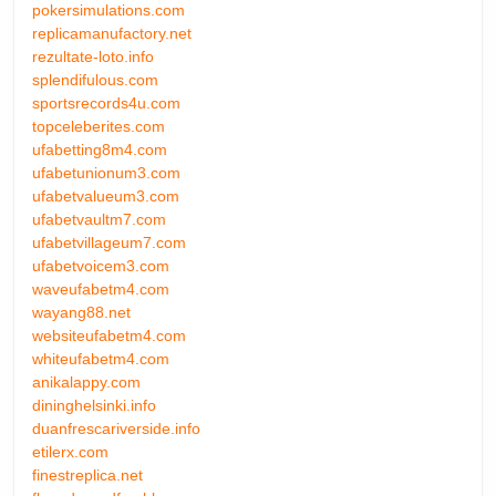
pokersimulations.com
replicamanufactory.net
rezultate-loto.info
splendifulous.com
sportsrecords4u.com
topceleberites.com
ufabetting8m4.com
ufabetunionum3.com
ufabetvalueum3.com
ufabetvaultm7.com
ufabetvillageum7.com
ufabetvoicem3.com
waveufabetm4.com
wayang88.net
websiteufabetm4.com
whiteufabetm4.com
anikalappy.com
dininghelsinki.info
duanfrescariverside.info
etilerx.com
finestreplica.net