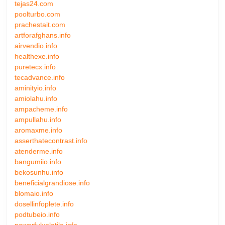
tejas24.com
poolturbo.com
prachestait.com
artforafghans.info
airvendio.info
healthexe.info
puretecx.info
tecadvance.info
aminityio.info
amiolahu.info
ampacheme.info
ampullahu.info
aromaxme.info
asserthatecontrast.info
atenderme.info
bangumiio.info
bekosunhu.info
beneficialgrandiose.info
blomaio.info
dosellinfoplete.info
podtubeio.info