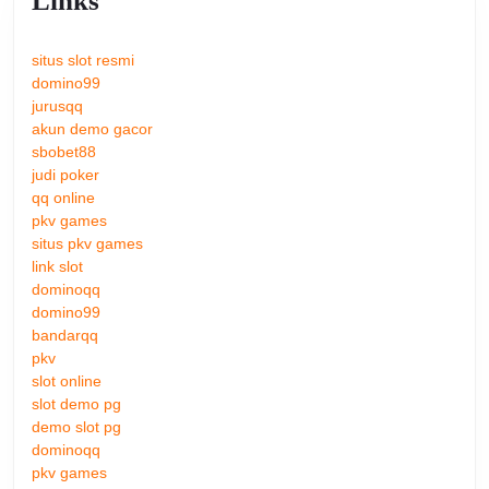
Links
situs slot resmi
domino99
jurusqq
akun demo gacor
sbobet88
judi poker
qq online
pkv games
situs pkv games
link slot
dominoqq
domino99
bandarqq
pkv
slot online
slot demo pg
demo slot pg
dominoqq
pkv games