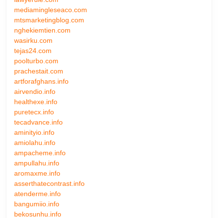
mediamingleseaco.com
mtsmarketingblog.com
nghekiemtien.com
wasirku.com
tejas24.com
poolturbo.com
prachestait.com
artforafghans.info
airvendio.info
healthexe.info
puretecx.info
tecadvance.info
aminityio.info
amiolahu.info
ampacheme.info
ampullahu.info
aromaxme.info
asserthatecontrast.info
atenderme.info
bangumiio.info
bekosunhu.info