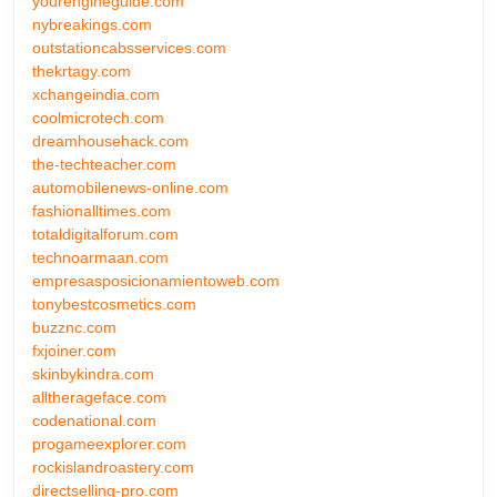
yourengineguide.com
nybreakings.com
outstationcabsservices.com
thekrtagy.com
xchangeindia.com
coolmicrotech.com
dreamhousehack.com
the-techteacher.com
automobilenews-online.com
fashionalltimes.com
totaldigitalforum.com
technoarmaan.com
empresasposicionamientoweb.com
tonybestcosmetics.com
buzznc.com
fxjoiner.com
skinbykindra.com
alltherageface.com
codenational.com
progameexplorer.com
rockislandroastery.com
directselling-pro.com