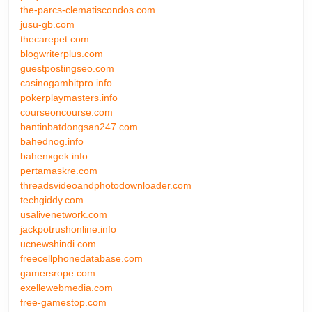
the-parcs-clematiscondos.com
jusu-gb.com
thecarepet.com
blogwriterplus.com
guestpostingseo.com
casinogambitpro.info
pokerplaymasters.info
courseoncourse.com
bantinbatdongsan247.com
bahednog.info
bahenxgek.info
pertamaskre.com
threadsvideoandphotodownloader.com
techgiddy.com
usalivenetwork.com
jackpotrushonline.info
ucnewshindi.com
freecellphonedatabase.com
gamersrope.com
exellewebmedia.com
free-gamestop.com