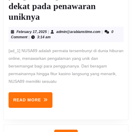
dekat pada penawaran
Menjelajahi
uniknya
Dunia
February
admin@arabianst
February 17, 2025
|
admin@arabianstime.com
|
0
Nusa89
17,
Comment
|
3:14 am
2025
yang
[ad_1] NUSA89 adalah permata tersembunyi di dunia hiburan
Semangat:
online, menawarkan pengalaman yang unik dan
bersemangat bagi para penggunanya. Dari beragam
Melihat
permainannya hingga fitur kasino langsung yang menarik,
lebih
NUSA89 memiliki sesuatu
dekat
pada
READ
READ MORE
MORE
penawaran
uniknya