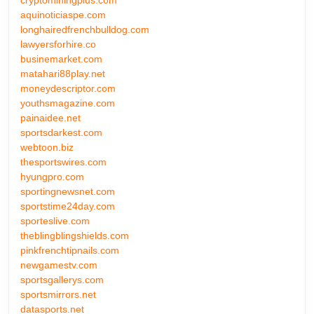
cryptominingplus.com
aquinoticiaspe.com
longhairedfrenchbulldog.com
lawyersforhire.co
businemarket.com
matahari88play.net
moneydescriptor.com
youthsmagazine.com
painaidee.net
sportsdarkest.com
webtoon.biz
thesportswires.com
hyungpro.com
sportingnewsnet.com
sportstime24day.com
sporteslive.com
theblingblingshields.com
pinkfrenchtipnails.com
newgamestv.com
sportsgallerys.com
sportsmirrors.net
datasports.net