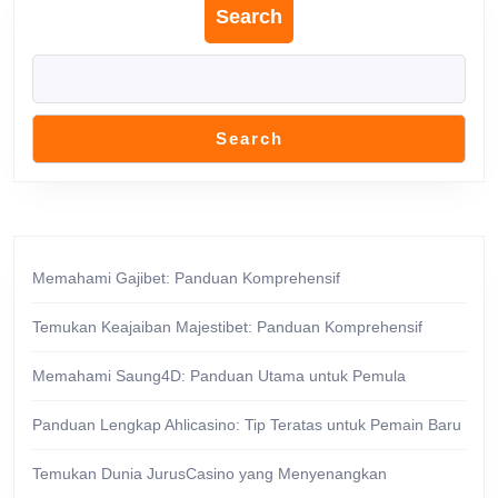
Search
Search
Memahami Gajibet: Panduan Komprehensif
Temukan Keajaiban Majestibet: Panduan Komprehensif
Memahami Saung4D: Panduan Utama untuk Pemula
Panduan Lengkap Ahlicasino: Tip Teratas untuk Pemain Baru
Temukan Dunia JurusCasino yang Menyenangkan