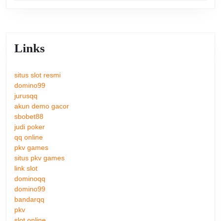
Links
situs slot resmi
domino99
jurusqq
akun demo gacor
sbobet88
judi poker
qq online
pkv games
situs pkv games
link slot
dominoqq
domino99
bandarqq
pkv
slot online