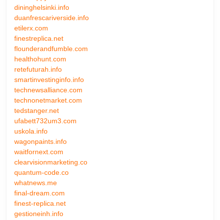
dininghelsinki.info
duanfrescariverside.info
etilerx.com
finestreplica.net
flounderandfumble.com
healthohunt.com
retefuturah.info
smartinvestinginfo.info
technewsalliance.com
technonetmarket.com
tedstanger.net
ufabett732um3.com
uskola.info
wagonpaints.info
waitfornext.com
clearvisionmarketing.co
quantum-code.co
whatnews.me
final-dream.com
finest-replica.net
gestioneinh.info