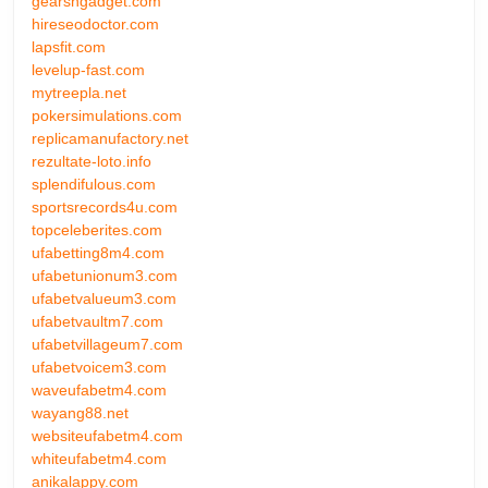
gearsngadget.com
hireseodoctor.com
lapsfit.com
levelup-fast.com
mytreepla.net
pokersimulations.com
replicamanufactory.net
rezultate-loto.info
splendifulous.com
sportsrecords4u.com
topceleberites.com
ufabetting8m4.com
ufabetunionum3.com
ufabetvalueum3.com
ufabetvaultm7.com
ufabetvillageum7.com
ufabetvoicem3.com
waveufabetm4.com
wayang88.net
websiteufabetm4.com
whiteufabetm4.com
anikalappy.com