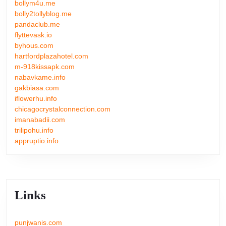
bollym4u.me
bolly2tollyblog.me
pandaclub.me
flyttevask.io
byhous.com
hartfordplazahotel.com
m-918kissapk.com
nabavkame.info
gakbiasa.com
iflowerhu.info
chicagocrystalconnection.com
imanabadii.com
trilipohu.info
appruptio.info
Links
punjwanis.com