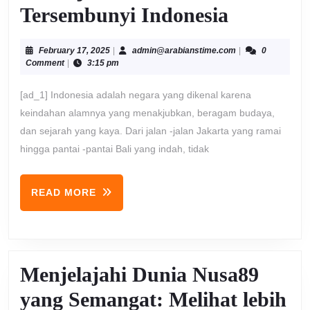
Mengun
Tersembunyi Indonesia
Misteri
February
admin@arabianst
February 17, 2025
|
admin@arabianstime.com
|
0
Semarjit
17,
Comment
|
3:15 pm
2025
Permata
[ad_1] Indonesia adalah negara yang dikenal karena
Tersemb
keindahan alamnya yang menakjubkan, beragam budaya,
dan sejarah yang kaya. Dari jalan -jalan Jakarta yang ramai
Indonesi
hingga pantai -pantai Bali yang indah, tidak
READ
READ MORE
MORE
Menjelajahi Dunia Nusa89
yang Semangat: Melihat lebih