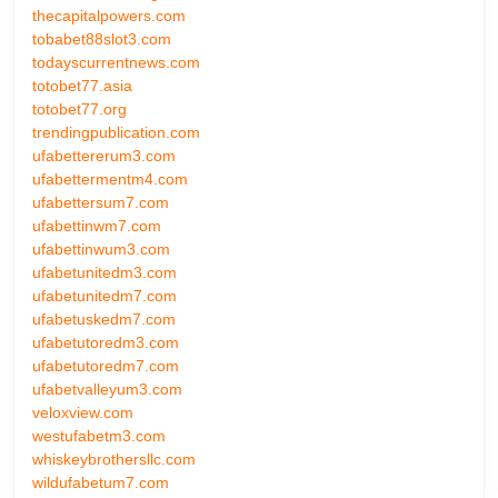
thecapitalpowers.com
tobabet88slot3.com
todayscurrentnews.com
totobet77.asia
totobet77.org
trendingpublication.com
ufabettererum3.com
ufabettermentm4.com
ufabettersum7.com
ufabettinwm7.com
ufabettinwum3.com
ufabetunitedm3.com
ufabetunitedm7.com
ufabetuskedm7.com
ufabetutoredm3.com
ufabetutoredm7.com
ufabetvalleyum3.com
veloxview.com
westufabetm3.com
whiskeybrothersllc.com
wildufabetum7.com