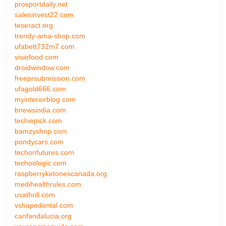
prosportdaily.net
salesinvest22.com
teseract.org
trendy-ama-shop.com
ufabett732m7.com
visiofood.com
droidwindow.com
freeprsubmission.com
ufagold666.com
myinteriorblog.com
bnewsindia.com
techiepick.com
bamzyshop.com
pondycars.com
techonfutures.com
techoologic.com
raspberryketonescanada.org
medihealthrules.com
usathrill.com
vshapedental.com
canfandalucia.org