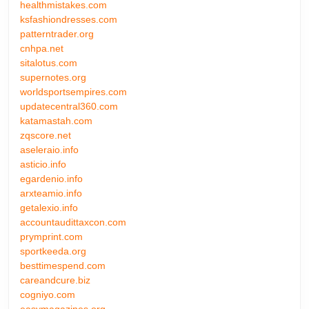
healthmistakes.com
ksfashiondresses.com
patterntrader.org
cnhpa.net
sitalotus.com
supernotes.org
worldsportsempires.com
updatecentral360.com
katamastah.com
zqscore.net
aseleraio.info
asticio.info
egardenio.info
arxteamio.info
getalexio.info
accountaudittaxcon.com
prymprint.com
sportkeeda.org
besttimespend.com
careandcure.biz
cogniyo.com