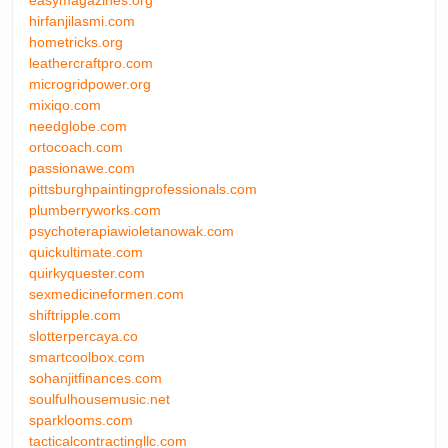
easymagazines.org
hirfanjilasmi.com
hometricks.org
leathercraftpro.com
microgridpower.org
mixiqo.com
needglobe.com
ortocoach.com
passionawe.com
pittsburghpaintingprofessionals.com
plumberryworks.com
psychoterapiawioletanowak.com
quickultimate.com
quirkyquester.com
sexmedicineformen.com
shiftripple.com
slotterpercaya.co
smartcoolbox.com
sohanjitfinances.com
soulfulhousemusic.net
sparklooms.com
tacticalcontractingllc.com