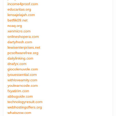
income4proof.com
educaritas.org
lensajelajah.com
betflik09.net
ncaq.org
xenmicro.com
onlineshopera.com
dartyfresh.com
lewisenterprises.net
pcsoftwarefree.org
dailylinking.com
dnafyx.com
giocolenuvole.com
iyouessential.com
withloveamity.com
youlearncode.com
fxyatirim.com
abbuguide.com
technologyresult.com
webhostingoffers.org
whatszow.com