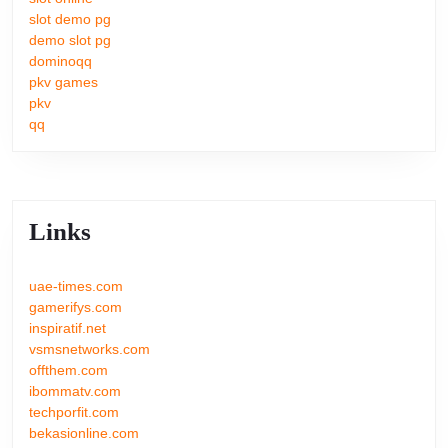
slot demo pg
demo slot pg
dominoqq
pkv games
pkv
qq
Links
uae-times.com
gamerifys.com
inspiratif.net
vsmsnetworks.com
offthem.com
ibommatv.com
techporfit.com
bekasionline.com