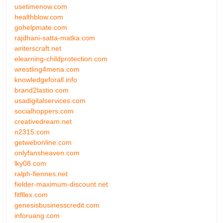
usetimenow.com
healthblow.com
gohelpmate.com
rajdhani-satta-matka.com
writerscraft.net
elearning-childprotection.com
wrestling4mena.com
knowledgeforall.info
brand2lastio.com
usadigitalservices.com
socialhoppers.com
creativedream.net
n2315.com
getwebonline.com
onlyfansheaven.com
lky08.com
ralph-fiennes.net
fielder-maximum-discount.net
fitfllex.com
genesisbusinesscredit.com
inforuang.com