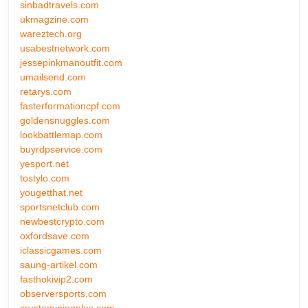
sinbadtravels.com
ukmagzine.com
wareztech.org
usabestnetwork.com
jessepinkmanoutfit.com
umailsend.com
retarys.com
fasterformationcpf.com
goldensnuggles.com
lookbattlemap.com
buyrdpservice.com
yesport.net
tostylo.com
yougetthat.net
sportsnetclub.com
newbestcrypto.com
oxfordsave.com
iclassicgames.com
saung-artikel.com
fasthokivip2.com
observersports.com