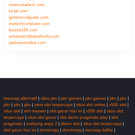
revenuealarm.com
lurab.com
ignitioncoilguide.com
mytechcomputer.com
bioslot168.com
artsandcraftsauthority.com
webservicelive.com
menuqq alternatif
|
situs pkv
|
pkv games
|
pkv games
|
pkv
|
pkv
|
pkv
|
pkv
|
pkv
|
situs slot terpercaya
|
situs slot online
|
x500 slot
|
situs slot
|
slot maxwin
|
slot gacor hari ini
|
x500 slot
|
situs slot
terpercaya
|
situs slot gacor
|
slot demo pragmatic play
|
slot
pragmatic
|
mahjong ways 2
|
demo slot
|
situs slot terpercaya
|
slot gacor hari ini
|
dominoqq
|
dominoqq
|
menuqq daftar
|