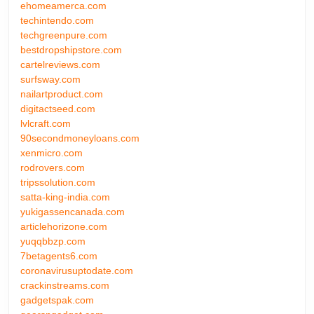
ehomeamerca.com
techintendo.com
techgreenpure.com
bestdropshipstore.com
cartelreviews.com
surfsway.com
nailartproduct.com
digitactseed.com
lvlcraft.com
90secondmoneyloans.com
xenmicro.com
rodrovers.com
tripssolution.com
satta-king-india.com
yukigassencanada.com
articlehorizone.com
yuqqbbzp.com
7betagents6.com
coronavirusuptodate.com
crackinstreams.com
gadgetspak.com