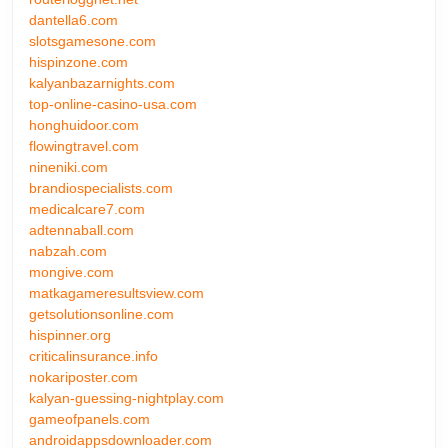
dantella6.com
slotsgamesone.com
hispinzone.com
kalyanbazarnights.com
top-online-casino-usa.com
honghuidoor.com
flowingtravel.com
nineniki.com
brandiospecialists.com
medicalcare7.com
adtennaball.com
nabzah.com
mongive.com
matkagameresultsview.com
getsolutionsonline.com
hispinner.org
criticalinsurance.info
nokariposter.com
kalyan-guessing-nightplay.com
gameofpanels.com
androidappsdownloader.com