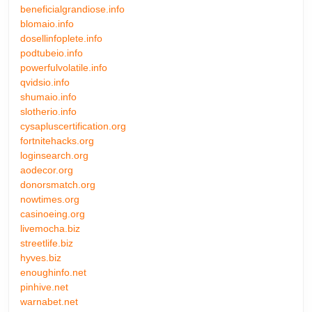
beneficialgrandiose.info
blomaio.info
dosellinfoplete.info
podtubeio.info
powerfulvolatile.info
qvidsio.info
shumaio.info
slotherio.info
cysapluscertification.org
fortnitehacks.org
loginsearch.org
aodecor.org
donorsmatch.org
nowtimes.org
casinoeing.org
livemocha.biz
streetlife.biz
hyves.biz
enoughinfo.net
pinhive.net
warnabet.net