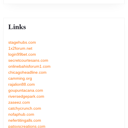
Links
stagehubs.com
1x2forum.net
login99bet.com
secretcourtesans.com
onlinebahisforum1.com
chicagoheadline.com
camming.org
rajalion88.com
goupuntacana.com
riversedgepark.com
zaseez.com
catchycrunch.com
nofaphub.com
nefertitingalls.com
patsyscreations.com