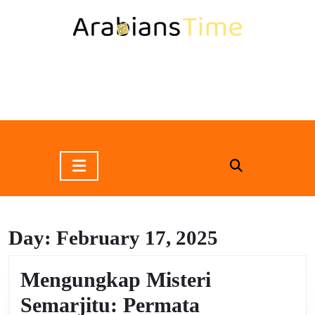
Skip
to
content
Skip
to
content
Open
Button
Day:
February 17, 2025
Mengungkap Misteri
Semarjitu: Permata