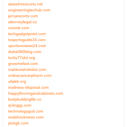
atasehirescortu.net
engineeringtechub.com
jerryescorts.com
attorneylegal.co
voomb.com
techgadgetpoint.com
tvsportsguide24.com
sportsreviews24.com
dubai360blog.com
lucky77slot.org
growmefast.com
mahkotahokislot.com
onlinecancerpharm.com
ufalek.org
mattress-disposal.com
happyflooringandcabinets.com
bodybuildinglife.co
qrdoggy.com
technologygud.com
realshocknews.com
pickgb.com