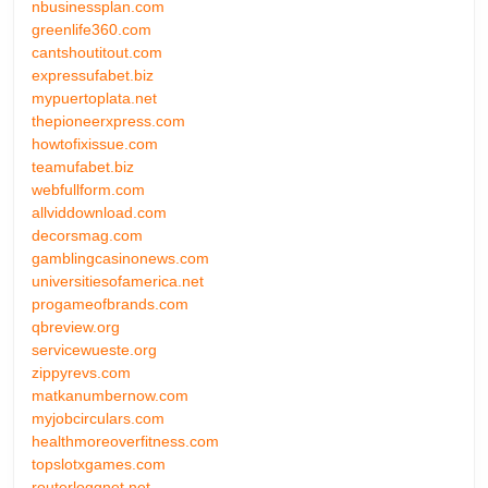
nbusinessplan.com
greenlife360.com
cantshoutitout.com
expressufabet.biz
mypuertoplata.net
thepioneerxpress.com
howtofixissue.com
teamufabet.biz
webfullform.com
allviddownload.com
decorsmag.com
gamblingcasinonews.com
universitiesofamerica.net
progameofbrands.com
qbreview.org
servicewueste.org
zippyrevs.com
matkanumbernow.com
myjobcirculars.com
healthmoreoverfitness.com
topslotxgames.com
routerloggnet.net