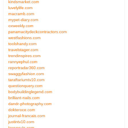
kindsmarket.com
luvelylife.com
macramb.com
mypet-diary.com
oxweekly.com
panamacitydeckcontractors.com
westfashions.com
toolshandy.com
travelstager.com
trendinspires.com
rannyephul.com
reportradar360.com
swaggyfashion.com
taraftariumtv10.com
questionquery.com
bodybuildinglegend.com
brilliant-nails.com
dandr-photography.com
dokteroce.com
journal-francais.com
justintv10.com
lawyerule.com