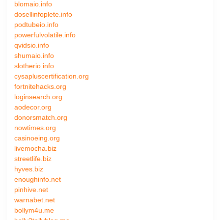
blomaio.info
dosellinfoplete.info
podtubeio.info
powerfulvolatile.info
qvidsio.info
shumaio.info
slotherio.info
cysapluscertification.org
fortnitehacks.org
loginsearch.org
aodecor.org
donorsmatch.org
nowtimes.org
casinoeing.org
livemocha.biz
streetlife.biz
hyves.biz
enoughinfo.net
pinhive.net
warnabet.net
bollym4u.me