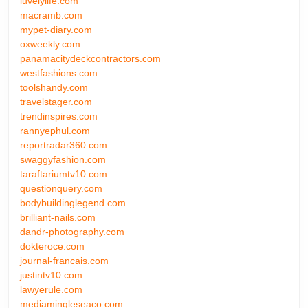
luvelylife.com
macramb.com
mypet-diary.com
oxweekly.com
panamacitydeckcontractors.com
westfashions.com
toolshandy.com
travelstager.com
trendinspires.com
rannyephul.com
reportradar360.com
swaggyfashion.com
taraftariumtv10.com
questionquery.com
bodybuildinglegend.com
brilliant-nails.com
dandr-photography.com
dokteroce.com
journal-francais.com
justintv10.com
lawyerule.com
mediamingleseaco.com