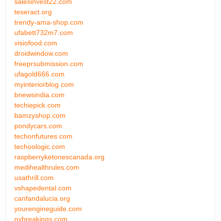
salesinvest22.com
teseract.org
trendy-ama-shop.com
ufabett732m7.com
visiofood.com
droidwindow.com
freeprsubmission.com
ufagold666.com
myinteriorblog.com
bnewsindia.com
techiepick.com
bamzyshop.com
pondycars.com
techonfutures.com
techoologic.com
raspberryketonescanada.org
medihealthrules.com
usathrill.com
vshapedental.com
canfandalucia.org
yourengineguide.com
nybreakings.com