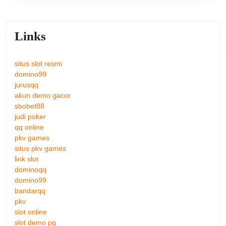
Links
situs slot resmi
domino99
jurusqq
akun demo gacor
sbobet88
judi poker
qq online
pkv games
situs pkv games
link slot
dominoqq
domino99
bandarqq
pkv
slot online
slot demo pg