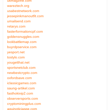
ukmagzine.com
wareztech.org
usabestnetwork.com
jessepinkmanoutfit.com
umailsend.com
retarys.com
fasterformationcpf.com
goldensnuggles.com
lookbattlemap.com
buyrdpservice.com
yesport.net
tostylo.com
yougetthat.net
sportsnetclub.com
newbestcrypto.com
oxfordsave.com
iclassicgames.com
saung-artikel.com
fasthokivip2.com
observersports.com
cryptominingplus.com
aquinoticiaspe.com