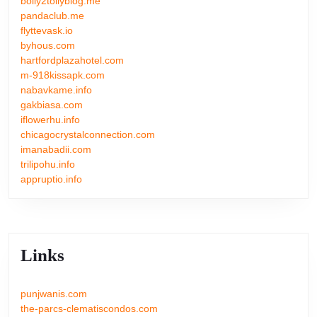
bolly2tollyblog.me
pandaclub.me
flyttevask.io
byhous.com
hartfordplazahotel.com
m-918kissapk.com
nabavkame.info
gakbiasa.com
iflowerhu.info
chicagocrystalconnection.com
imanabadii.com
trilipohu.info
appruptio.info
Links
punjwanis.com
the-parcs-clematiscondos.com