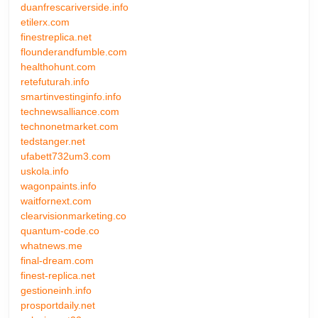
duanfrescariverside.info
etilerx.com
finestreplica.net
flounderandfumble.com
healthohunt.com
retefuturah.info
smartinvestinginfo.info
technewsalliance.com
technonetmarket.com
tedstanger.net
ufabett732um3.com
uskola.info
wagonpaints.info
waitfornext.com
clearvisionmarketing.co
quantum-code.co
whatnews.me
final-dream.com
finest-replica.net
gestioneinh.info
prosportdaily.net