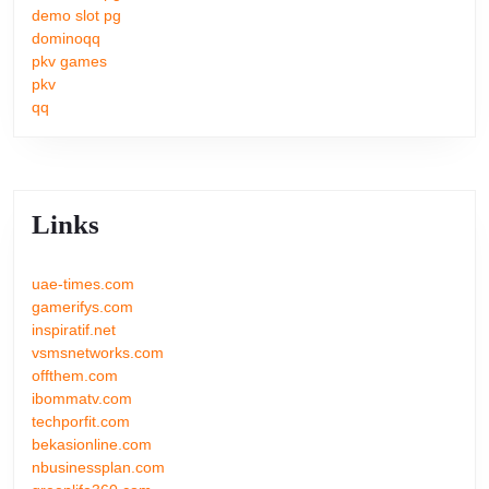
demo slot pg
dominoqq
pkv games
pkv
qq
Links
uae-times.com
gamerifys.com
inspiratif.net
vsmsnetworks.com
offthem.com
ibommatv.com
techporfit.com
bekasionline.com
nbusinessplan.com