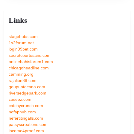
Links
stagehubs.com
1x2forum.net
login99bet.com
secretcourtesans.com
onlinebahisforum1.com
chicagoheadline.com
camming.org
rajalion88.com
goupuntacana.com
riversedgepark.com
zaseez.com
catchycrunch.com
nofaphub.com
nefertitingalls.com
patsyscreations.com
income4proof.com