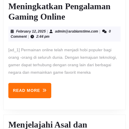
Meningkatkan Pengalaman
Temui
Gaming Online
Pikiran
February
admin@arabianst
February 12, 2025
|
admin@arabianstime.com
|
0
Inovatif
12,
Comment
|
2:44 pm
2025
Di
[ad_1] Permainan online telah menjadi hobi populer bagi
Balik
orang -orang di seluruh dunia. Dengan kemajuan teknologi,
gamer dapat terhubung dengan orang lain dari berbagai
Paduka77:
negara dan memainkan game favorit mereka
Meningkatkan
Pengalaman
READ
READ MORE
MORE
Gaming
Online
Menjelajahi Asal dan