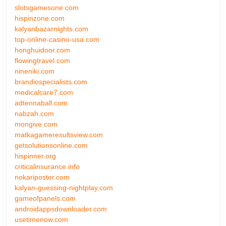
slotsgamesone.com
hispinzone.com
kalyanbazarnights.com
top-online-casino-usa.com
honghuidoor.com
flowingtravel.com
nineniki.com
brandiospecialists.com
medicalcare7.com
adtennaball.com
nabzah.com
mongive.com
matkagameresultsview.com
getsolutionsonline.com
hispinner.org
criticalinsurance.info
nokariposter.com
kalyan-guessing-nightplay.com
gameofpanels.com
androidappsdownloader.com
usetimenow.com