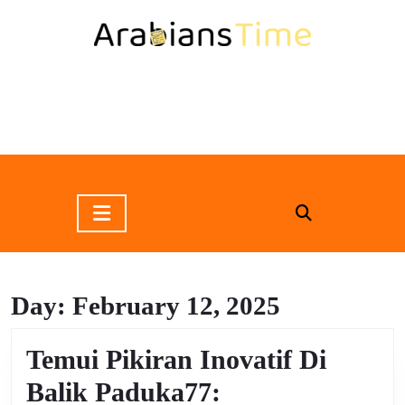
Skip
to
content
Skip
to
content
Open
Button
Day:
February 12, 2025
Temui Pikiran Inovatif Di
Balik Paduka77: