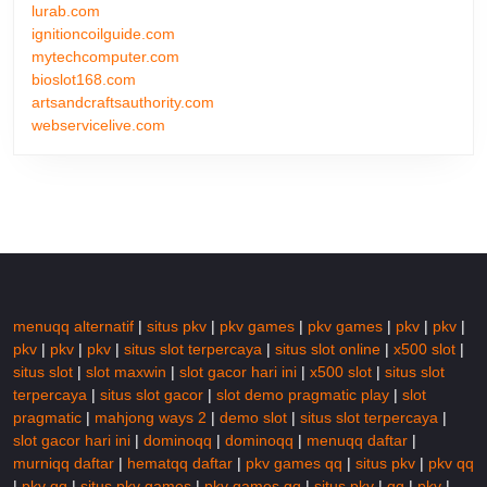
lurab.com
ignitioncoilguide.com
mytechcomputer.com
bioslot168.com
artsandcraftsauthority.com
webservicelive.com
menuqq alternatif
|
situs pkv
|
pkv games
|
pkv games
|
pkv
|
pkv
|
pkv
|
pkv
|
pkv
|
situs slot terpercaya
|
situs slot online
|
x500 slot
|
situs slot
|
slot maxwin
|
slot gacor hari ini
|
x500 slot
|
situs slot
terpercaya
|
situs slot gacor
|
slot demo pragmatic play
|
slot
pragmatic
|
mahjong ways 2
|
demo slot
|
situs slot terpercaya
|
slot gacor hari ini
|
dominoqq
|
dominoqq
|
menuqq daftar
|
murniqq daftar
|
hematqq daftar
|
pkv games qq
|
situs pkv
|
pkv qq
|
pkv qq
|
situs pkv games
|
pkv games qq
|
situs pkv
|
qq
|
pkv
|