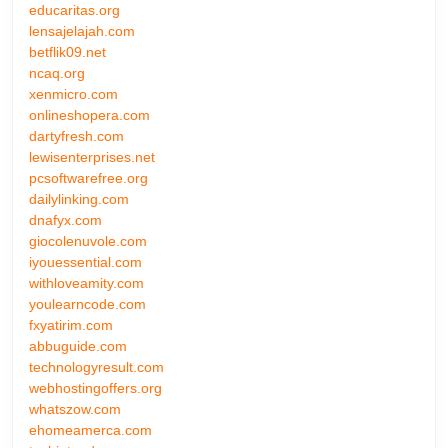
educaritas.org
lensajelajah.com
betflik09.net
ncaq.org
xenmicro.com
onlineshopera.com
dartyfresh.com
lewisenterprises.net
pcsoftwarefree.org
dailylinking.com
dnafyx.com
giocolenuvole.com
iyouessential.com
withloveamity.com
youlearncode.com
fxyatirim.com
abbuguide.com
technologyresult.com
webhostingoffers.org
whatszow.com
ehomeamerca.com