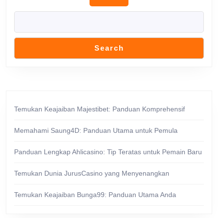
Search
Temukan Keajaiban Majestibet: Panduan Komprehensif
Memahami Saung4D: Panduan Utama untuk Pemula
Panduan Lengkap Ahlicasino: Tip Teratas untuk Pemain Baru
Temukan Dunia JurusCasino yang Menyenangkan
Temukan Keajaiban Bunga99: Panduan Utama Anda