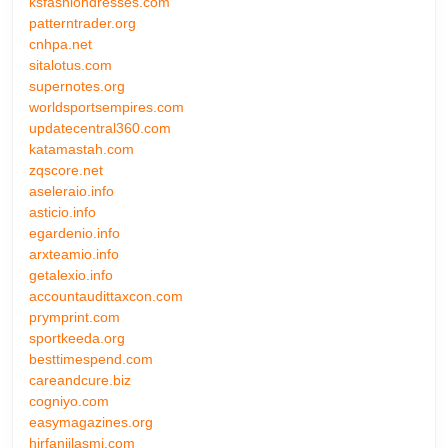
ksfashiondresses.com
patterntrader.org
cnhpa.net
sitalotus.com
supernotes.org
worldsportsempires.com
updatecentral360.com
katamastah.com
zqscore.net
aseleraio.info
asticio.info
egardenio.info
arxteamio.info
getalexio.info
accountaudittaxcon.com
prymprint.com
sportkeeda.org
besttimespend.com
careandcure.biz
cogniyo.com
easymagazines.org
hirfanjilasmi.com