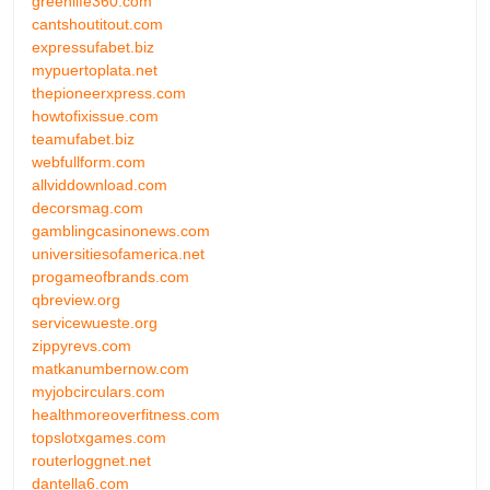
greenlife360.com
cantshoutitout.com
expressufabet.biz
mypuertoplata.net
thepioneerxpress.com
howtofixissue.com
teamufabet.biz
webfullform.com
allviddownload.com
decorsmag.com
gamblingcasinonews.com
universitiesofamerica.net
progameofbrands.com
qbreview.org
servicewueste.org
zippyrevs.com
matkanumbernow.com
myjobcirculars.com
healthmoreoverfitness.com
topslotxgames.com
routerloggnet.net
dantella6.com