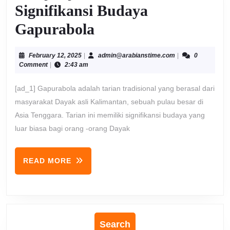
Signifikansi Budaya
Menjelajahi
Gapurabola
Asal
February
admin@arabianst
February 12, 2025
|
admin@arabianstime.com
|
0
dan
12,
Comment
|
2:43 am
2025
Signifikansi
[ad_1] Gapurabola adalah tarian tradisional yang berasal dari
Budaya
masyarakat Dayak asli Kalimantan, sebuah pulau besar di
Asia Tenggara. Tarian ini memiliki signifikansi budaya yang
Gapurabola
luar biasa bagi orang -orang Dayak
READ
READ MORE
MORE
Search