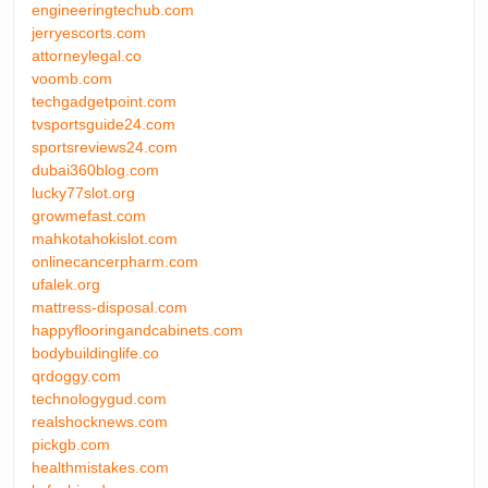
engineeringtechub.com
jerryescorts.com
attorneylegal.co
voomb.com
techgadgetpoint.com
tvsportsguide24.com
sportsreviews24.com
dubai360blog.com
lucky77slot.org
growmefast.com
mahkotahokislot.com
onlinecancerpharm.com
ufalek.org
mattress-disposal.com
happyflooringandcabinets.com
bodybuildinglife.co
qrdoggy.com
technologygud.com
realshocknews.com
pickgb.com
healthmistakes.com