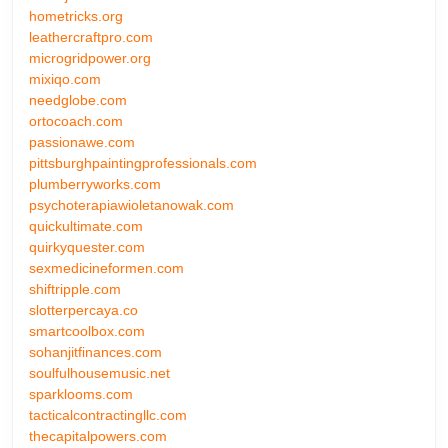
hometricks.org
leathercraftpro.com
microgridpower.org
mixiqo.com
needglobe.com
ortocoach.com
passionawe.com
pittsburghpaintingprofessionals.com
plumberryworks.com
psychoterapiawioletanowak.com
quickultimate.com
quirkyquester.com
sexmedicineformen.com
shiftripple.com
slotterpercaya.co
smartcoolbox.com
sohanjitfinances.com
soulfulhousemusic.net
sparklooms.com
tacticalcontractingllc.com
thecapitalpowers.com