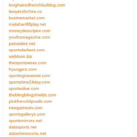
longhairedfrenchbulldog.com
lawyersforhire.co
businemarket.com
matahari88play.net
moneydescriptor.com
youthsmagazine.com
painaidee.net
sportsdarkest.com
webtoon.biz
thesportswires.com
hyungpro.com
sportingnewsnet.com
sportstime24day.com
sporteslive.com
theblingblingshields.com
pinkfrenchtipnails.com
newgamestv.com
sportsgallerys.com
sportsmirrors.net
datasports.net
atasehirescortu.net