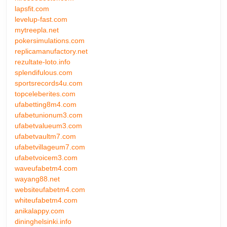
lapsfit.com
levelup-fast.com
mytreepla.net
pokersimulations.com
replicamanufactory.net
rezultate-loto.info
splendifulous.com
sportsrecords4u.com
topceleberites.com
ufabetting8m4.com
ufabetunionum3.com
ufabetvalueum3.com
ufabetvaultm7.com
ufabetvillageum7.com
ufabetvoicem3.com
waveufabetm4.com
wayang88.net
websiteufabetm4.com
whiteufabetm4.com
anikalappy.com
dininghelsinki.info