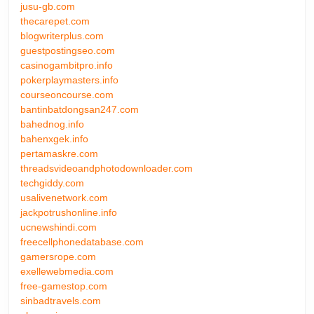
jusu-gb.com
thecarepet.com
blogwriterplus.com
guestpostingseo.com
casinogambitpro.info
pokerplaymasters.info
courseoncourse.com
bantinbatdongsan247.com
bahednog.info
bahenxgek.info
pertamaskre.com
threadsvideoandphotodownloader.com
techgiddy.com
usalivenetwork.com
jackpotrushonline.info
ucnewshindi.com
freecellphonedatabase.com
gamersrope.com
exellewebmedia.com
free-gamestop.com
sinbadtravels.com