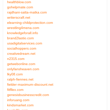
healthblow.com
gohelpmate.com
rajdhani-satta-matka.com
writerscraft.net
elearning-childprotection.com
wrestling4mena.com
knowledgeforall.info
brand2lastio.com
usadigitalservices.com
socialhoppers.com
creativedream.net
n2315.com
getwebonline.com
onlyfansheaven.com
lky08.com
ralph-fiennes.net
fielder-maximum-discount.net
fitfllex.com
genesisbusinesscredit.com
inforuang.com
kindsmarket.com