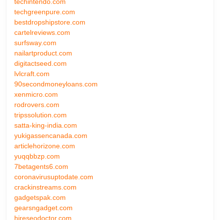
techintendo.com
techgreenpure.com
bestdropshipstore.com
cartelreviews.com
surfsway.com
nailartproduct.com
digitactseed.com
lvlcraft.com
90secondmoneyloans.com
xenmicro.com
rodrovers.com
tripssolution.com
satta-king-india.com
yukigassencanada.com
articlehorizone.com
yuqqbbzp.com
7betagents6.com
coronavirusuptodate.com
crackinstreams.com
gadgetspak.com
gearsngadget.com
hireseodoctor.com