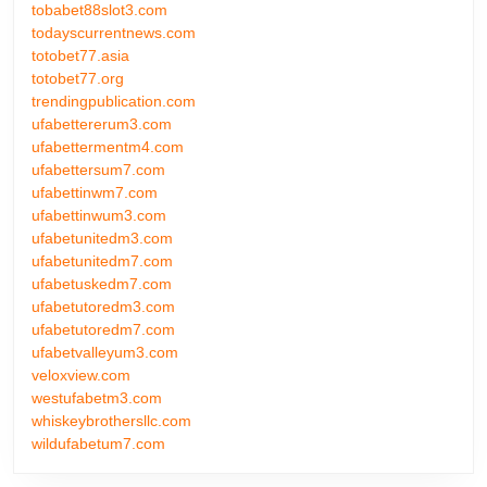
tobabet88slot3.com
todayscurrentnews.com
totobet77.asia
totobet77.org
trendingpublication.com
ufabettererum3.com
ufabettermentm4.com
ufabettersum7.com
ufabettinwm7.com
ufabettinwum3.com
ufabetunitedm3.com
ufabetunitedm7.com
ufabetuskedm7.com
ufabetutoredm3.com
ufabetutoredm7.com
ufabetvalleyum3.com
veloxview.com
westufabetm3.com
whiskeybrothersllc.com
wildufabetum7.com