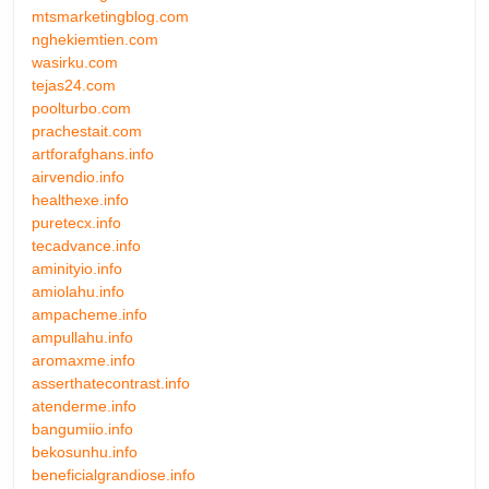
mtsmarketingblog.com
nghekiemtien.com
wasirku.com
tejas24.com
poolturbo.com
prachestait.com
artforafghans.info
airvendio.info
healthexe.info
puretecx.info
tecadvance.info
aminityio.info
amiolahu.info
ampacheme.info
ampullahu.info
aromaxme.info
asserthatecontrast.info
atenderme.info
bangumiio.info
bekosunhu.info
beneficialgrandiose.info