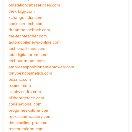
outstationcabsservices.com
thekrtagy.com
xchangeindia.com
coolmicrotech.com
dreamhousehack.com
the-techteacher.com
automobilenews-online.com
fashionalltimes.com
totaldigitalforum.com
technoarmaan.com
empresasposicionamientoweb.com
tonybestcosmetics.com
buzznc.com
fxjoiner.com
skinbykindra.com
alltherageface.com
codenational.com
progameexplorer.com
rockislandroastery.com
directselling-pro.com
revenuealarm.com